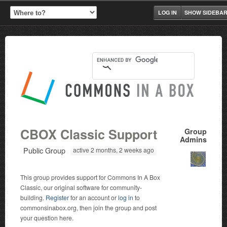
LOG IN
SHOW SIDEBA
CBOX Classic Support
Group
Admins
Public Group
active 2 months, 2 weeks ago
This group provides support for Commons In A Box
Classic, our original software for community-
building.
Register
for an account or
log in
to
commonsinabox.org, then join the group and post
your question here.