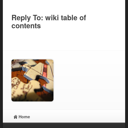
Reply To: wiki table of
contents
Home