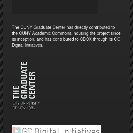
The CUNY Graduate Center has directly contributed to
the CUNY Academic Commons, housing the project since
its inception, and has contributed to CBOX through its GC
Digital Initiatives.