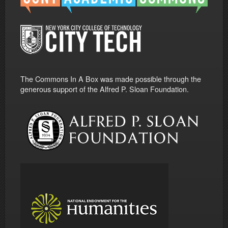
The Commons In A Box was made possible through the
generous support of the Alfred P. Sloan Foundation.