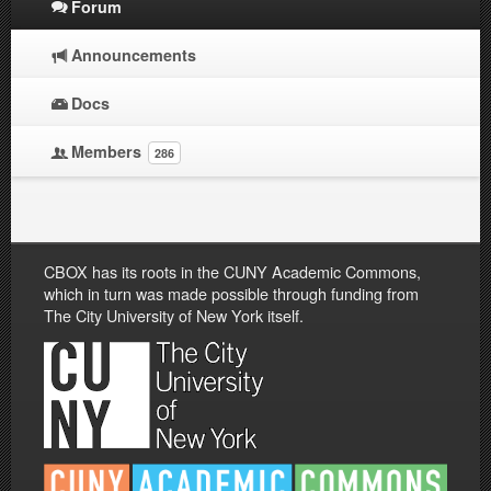
Forum
Announcements
Docs
Members
286
CBOX has its roots in the CUNY Academic Commons,
which in turn was made possible through funding from
The City University of New York itself.