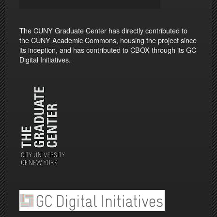
The CUNY Graduate Center has directly contributed to
the CUNY Academic Commons, housing the project since
its inception, and has contributed to CBOX through its GC
Digital Initiatives.