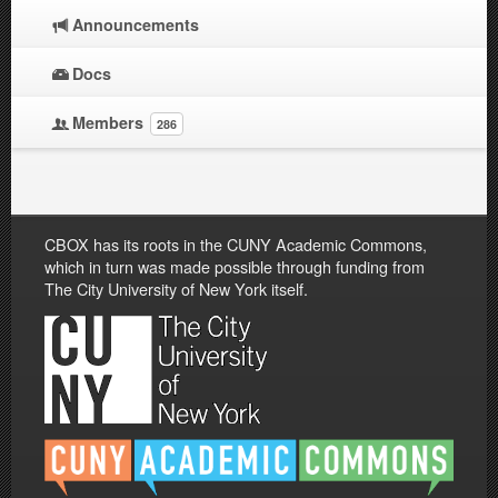
Announcements
Docs
Members
286
CBOX has its roots in the CUNY Academic Commons,
which in turn was made possible through funding from
The City University of New York itself.