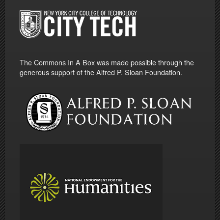
The Commons In A Box was made possible through the
generous support of the Alfred P. Sloan Foundation.