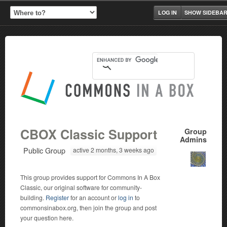
LOG IN
SHOW SIDEBA
CBOX Classic Support
Group
Admins
Public Group
active 2 months, 3 weeks ago
This group provides support for Commons In A Box
Classic, our original software for community-
building.
Register
for an account or
log in
to
commonsinabox.org, then join the group and post
your question here.