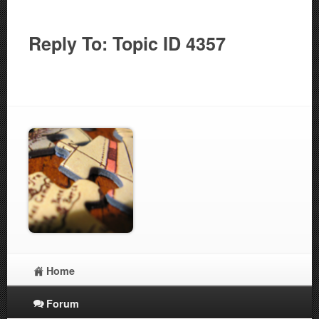
Reply To: Topic ID 4357
Home
Forum