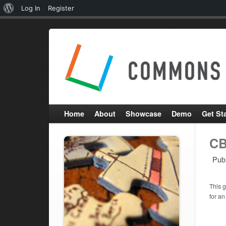
About
Log In
Register
WordPress
Home
About
Showcase
Demo
Get St
CB
Pub
This g
for an