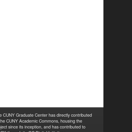
e CUNY Graduate Center has directly contributed
 the CUNY Academic Commons, housing the
ject since its inception, and has contributed to