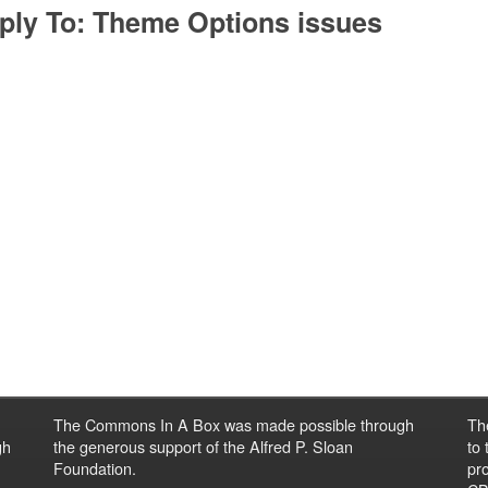
ply To: Theme Options issues
The Commons In A Box was made possible through
Th
gh
the generous support of the Alfred P. Sloan
to
Foundation.
pro