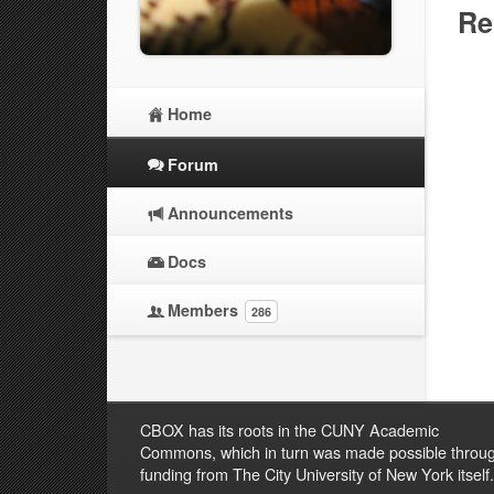
Re
Home
Forum
Announcements
Docs
Members
286
CBOX has its roots in the CUNY Academic
Commons, which in turn was made possible throu
funding from The City University of New York itself.