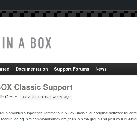
arted
Documentation
Support Forums
News
OX Classic Support
lic Group
active 2 months, 2 weeks ago
roup provides support for Commons In A Box Classic, our original software for com
 account or
log in
to commonsinabox.org, then join the group and post your questio