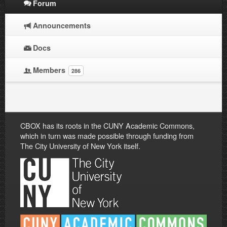
Forum
Announcements
Docs
Members
286
CBOX has its roots in the CUNY Academic Commons,
which in turn was made possible through funding from
The City University of New York itself.