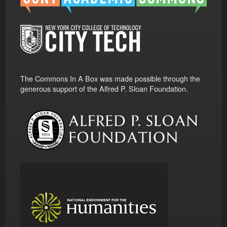
The Commons In A Box was made possible through the
generous support of the Alfred P. Sloan Foundation.