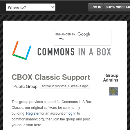
LOG IN
SHOW SIDEBA
CBOX Classic Support
Group
Admins
Public Group
active 2 months, 2 weeks ago
This group provides support for Commons In A Box
Classic, our original software for community-
building.
Register
for an account or
log in
to
commonsinabox.org, then join the group and post
your question here.