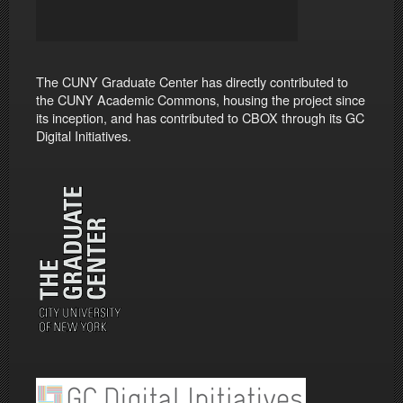
The CUNY Graduate Center has directly contributed to
the CUNY Academic Commons, housing the project since
its inception, and has contributed to CBOX through its GC
Digital Initiatives.