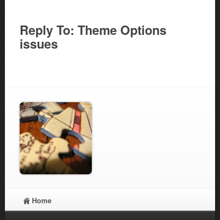
Reply To: Theme Options
issues
Home