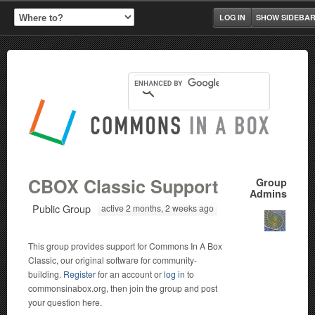
LOG IN
SHOW SIDEBA
CBOX Classic Support
Group
Admins
Public Group
active 2 months, 2 weeks ago
This group provides support for Commons In A Box
Classic, our original software for community-
building.
Register
for an account or
log in
to
commonsinabox.org, then join the group and post
your question here.