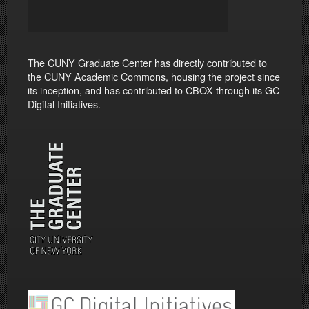
The CUNY Graduate Center has directly contributed to
the CUNY Academic Commons, housing the project since
its inception, and has contributed to CBOX through its GC
Digital Initiatives.