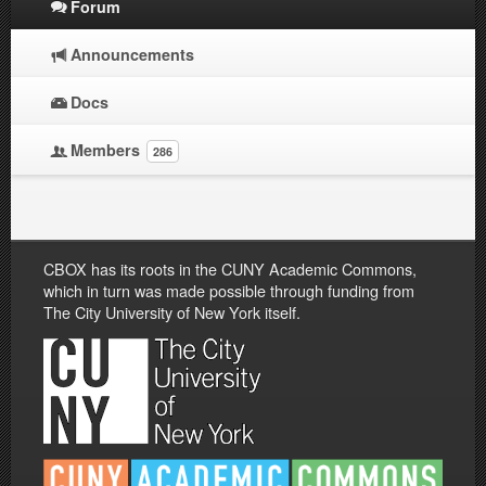
Forum
Announcements
Docs
Members
286
CBOX has its roots in the CUNY Academic Commons,
which in turn was made possible through funding from
The City University of New York itself.