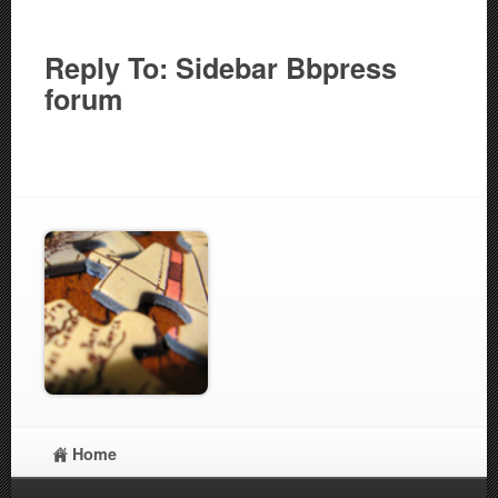
Reply To: Sidebar Bbpress
forum
Home