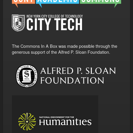
The Commons In A Box was made possible through the
generous support of the Alfred P. Sloan Foundation.