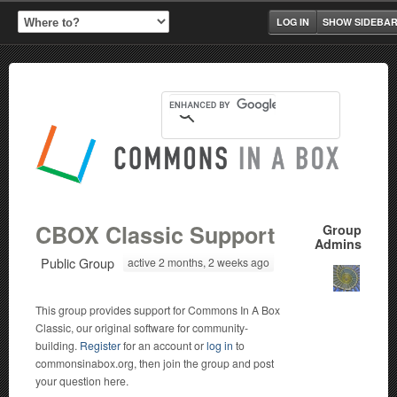
LOG IN
SHOW SIDEBA
CBOX Classic Support
Group
Admins
Public Group
active 2 months, 2 weeks ago
This group provides support for Commons In A Box
Classic, our original software for community-
building.
Register
for an account or
log in
to
commonsinabox.org, then join the group and post
your question here.