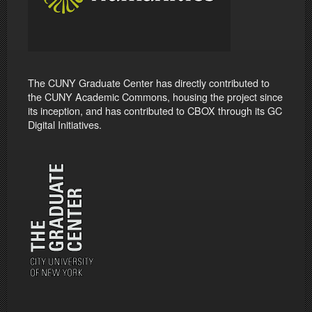
The CUNY Graduate Center has directly contributed to
the CUNY Academic Commons, housing the project since
its inception, and has contributed to CBOX through its GC
Digital Initiatives.