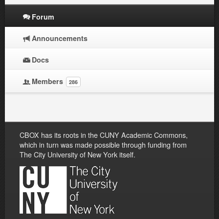
Forum
Announcements
Docs
Members
286
CBOX has its roots in the CUNY Academic Commons,
which in turn was made possible through funding from
The City University of New York itself.