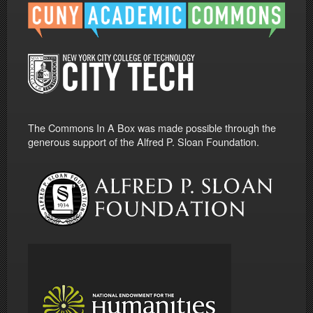
The Commons In A Box was made possible through the
generous support of the Alfred P. Sloan Foundation.