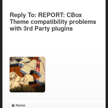
Reply To: REPORT: CBox
Theme compatibility problems
with 3rd Party plugins
Home