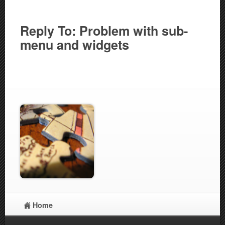
Reply To: Problem with sub-
menu and widgets
Home