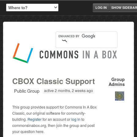
LOG IN
SHOW SIDEBA
CBOX Classic Support
Group
Admins
Public Group
active 2 months, 2 weeks ago
This group provides support for Commons In A Box
Classic, our original software for community-
building.
Register
for an account or
log in
to
commonsinabox.org, then join the group and post
your question here.