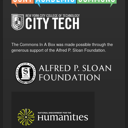
The Commons In A Box was made possible through the
generous support of the Alfred P. Sloan Foundation.