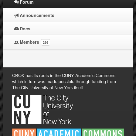
Forum
Announcements
Docs
Members
286
CBOX has its roots in the CUNY Academic Commons,
which in turn was made possible through funding from
The City University of New York itself.