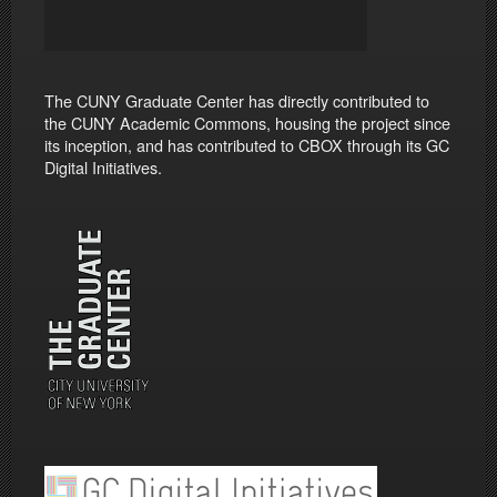
The CUNY Graduate Center has directly contributed to
the CUNY Academic Commons, housing the project since
its inception, and has contributed to CBOX through its GC
Digital Initiatives.