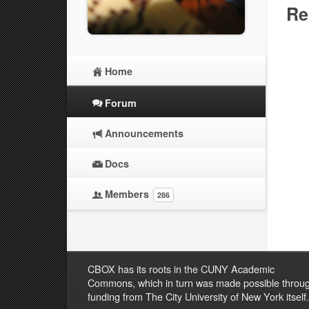
Re
Home
Forum
Announcements
Docs
Members
286
CBOX has its roots in the CUNY Academic
Commons, which in turn was made possible throu
funding from The City University of New York itself.