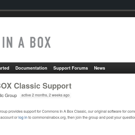
arted
Documentation
Support Forums
News
OX Classic Support
lic Group
active 2 months, 2 weeks ago
roup provides support for Commons In A Box Classic, our original software for com
 account or
log in
to commonsinabox.org, then join the group and post your questio