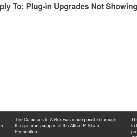
ply To: Plug-in Upgrades Not Showin
The Commons In A Box was made possible through
Th
gh
the generous support of the Alfred P. Sloan
to
Foundation.
pro