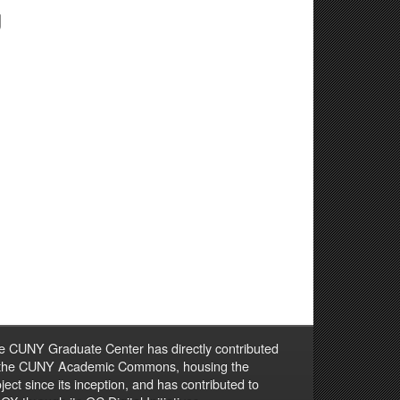
g
e CUNY Graduate Center has directly contributed
 the CUNY Academic Commons, housing the
ject since its inception, and has contributed to