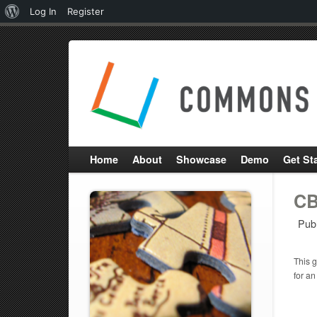
About
Log In
Register
WordPress
Home
About
Showcase
Demo
Get St
CB
Pub
This g
for an