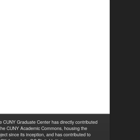
e CUNY Graduate Center has directly contributed
 the CUNY Academic Commons, housing the
ject since its inception, and has contributed to