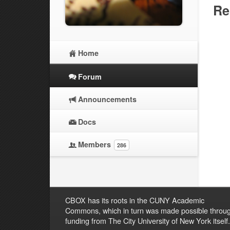
Re
Home
Forum
Announcements
Docs
Members
286
CBOX has its roots in the CUNY Academic
Commons, which in turn was made possible throu
funding from The City University of New York itself.