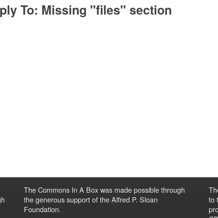
ply To: Missing "files" section
The Commons In A Box was made possible through
Th
gh
the generous support of the Alfred P. Sloan
to
Foundation.
pro