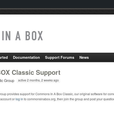
arted
Documentation
Support Forums
News
OX Classic Support
lic Group
active 2 months, 2 weeks ago
roup provides support for Commons In A Box Classic, our original software for com
 account or
log in
to commonsinabox.org, then join the group and post your questio