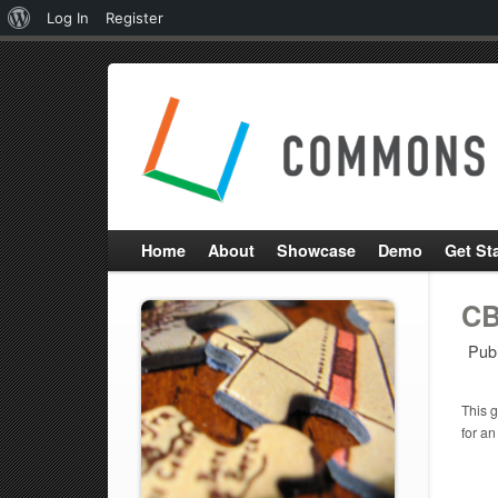
About
Log In
Register
WordPress
Home
About
Showcase
Demo
Get St
CB
Pub
This g
for an