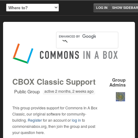
LOG IN
SHOW SIDEBA
CBOX Classic Support
Group
Admins
Public Group
active 2 months, 2 weeks ago
This group provides support for Commons In A Box
Classic, our original software for community-
building.
Register
for an account or
log in
to
commonsinabox.org, then join the group and post
your question here.