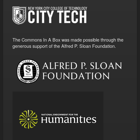
The Commons In A Box was made possible through the
generous support of the Alfred P. Sloan Foundation.