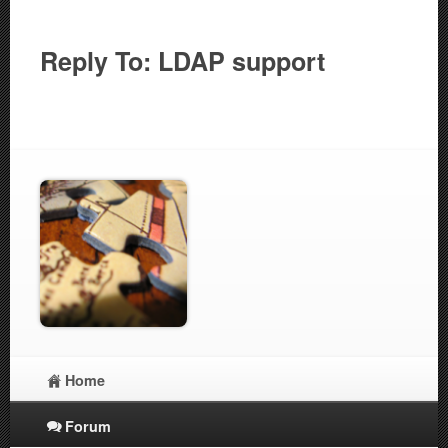
Reply To: LDAP support
Home
Forum