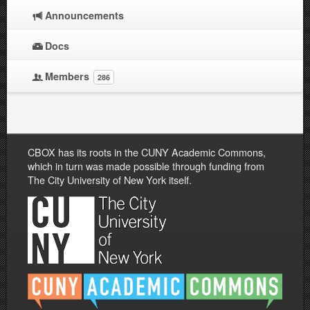
Announcements
Docs
Members
286
CBOX has its roots in the CUNY Academic Commons,
which in turn was made possible through funding from
The City University of New York itself.