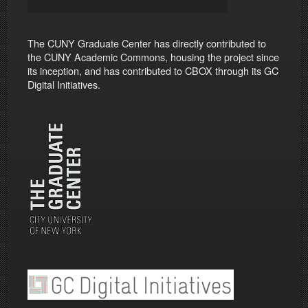
The CUNY Graduate Center has directly contributed to
the CUNY Academic Commons, housing the project since
its inception, and has contributed to CBOX through its GC
Digital Initiatives.