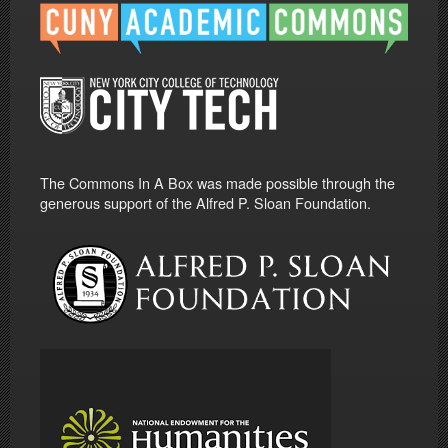
The Commons In A Box was made possible through the
generous support of the Alfred P. Sloan Foundation.