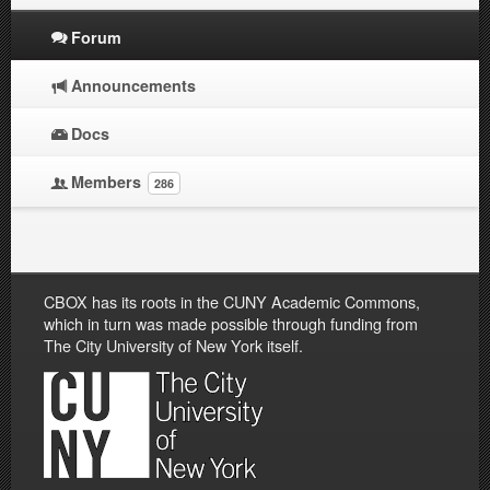
Forum
Announcements
Docs
Members
286
CBOX has its roots in the CUNY Academic Commons,
which in turn was made possible through funding from
The City University of New York itself.