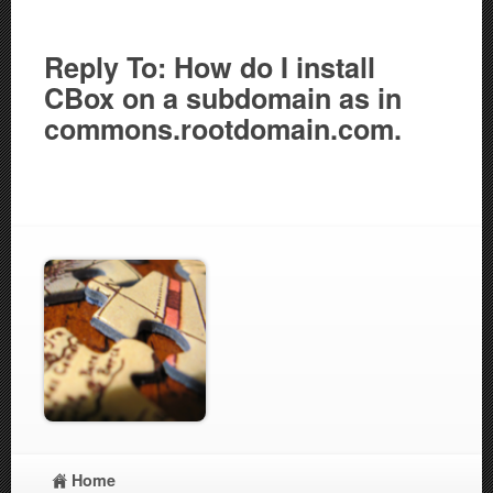
Reply To: How do I install
CBox on a subdomain as in
commons.rootdomain.com.
Home