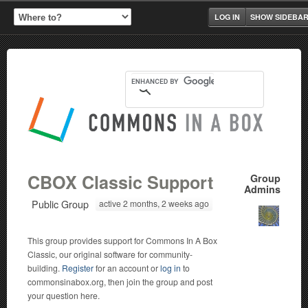
LOG IN
SHOW SIDEBA
CBOX Classic Support
Group
Admins
Public Group
active 2 months, 2 weeks ago
This group provides support for Commons In A Box
Classic, our original software for community-
building.
Register
for an account or
log in
to
commonsinabox.org, then join the group and post
your question here.