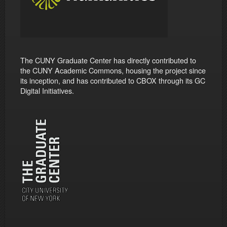
The CUNY Graduate Center has directly contributed to
the CUNY Academic Commons, housing the project since
its inception, and has contributed to CBOX through its GC
Digital Initiatives.