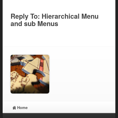
Reply To: Hierarchical Menu
and sub Menus
Home