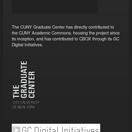
The CUNY Graduate Center has directly contributed to
the CUNY Academic Commons, housing the project since
its inception, and has contributed to CBOX through its GC
Digital Initiatives.