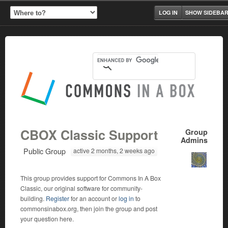
LOG IN
SHOW SIDEBA
CBOX Classic Support
Group
Admins
Public Group
active 2 months, 2 weeks ago
This group provides support for Commons In A Box
Classic, our original software for community-
building.
Register
for an account or
log in
to
commonsinabox.org, then join the group and post
your question here.