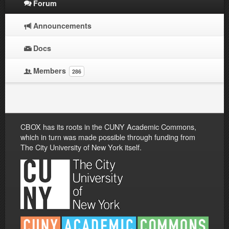
Forum
Announcements
Docs
Members
286
CBOX has its roots in the CUNY Academic Commons,
which in turn was made possible through funding from
The City University of New York itself.