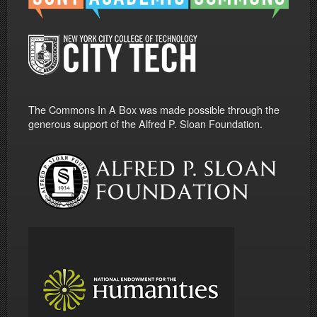
The Commons In A Box was made possible through the
generous support of the Alfred P. Sloan Foundation.