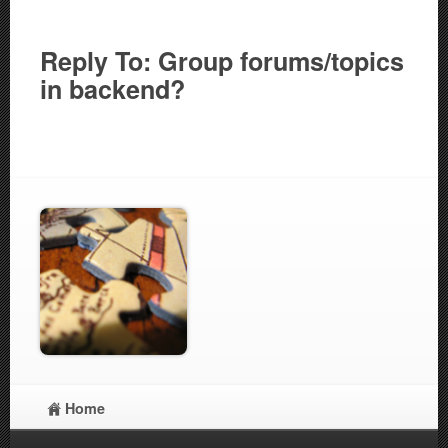
Reply To: Group forums/topics
in backend?
Home