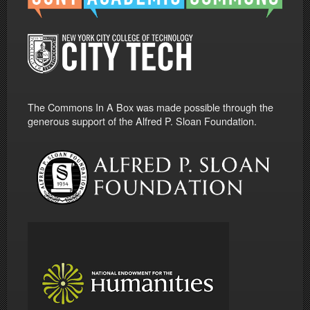
The Commons In A Box was made possible through the
generous support of the Alfred P. Sloan Foundation.