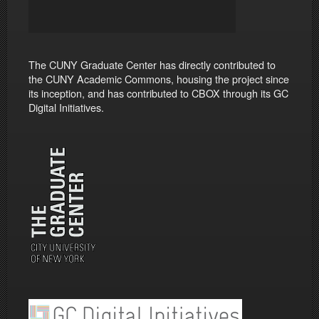
The CUNY Graduate Center has directly contributed to
the CUNY Academic Commons, housing the project since
its inception, and has contributed to CBOX through its GC
Digital Initiatives.