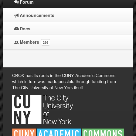
Forum
Announcements
Docs
Members
286
CBOX has its roots in the CUNY Academic Commons,
which in turn was made possible through funding from
The City University of New York itself.