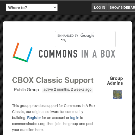
LOG IN
SHOW SIDEBA
CBOX Classic Support
Group
Admins
Public Group
active 2 months, 2 weeks ago
This group provides support for Commons In A Box
Classic, our original software for community-
building.
Register
for an account or
log in
to
commonsinabox.org, then join the group and post
your question here.