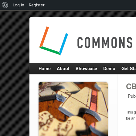
About
Log In
Register
WordPress
Home
About
Showcase
Demo
Get St
CB
Pub
This g
for an