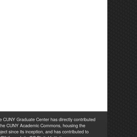
e CUNY Graduate Center has directly contributed
 the CUNY Academic Commons, housing the
ject since its inception, and has contributed to