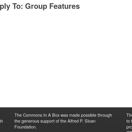
ply To: Group Features
The Commons In A Box was made possible through
Th
gh
the generous support of the Alfred P. Sloan
to
Foundation.
pro