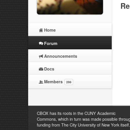
Re
Home
Forum
Announcements
Docs
Members
286
CBOX has its roots in the CUNY Academic
Commons, which in turn was made possible throu
funding from The City University of New York itself.