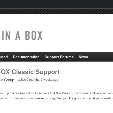
arted
Documentation
Support Forums
News
OX Classic Support
lic Group
active 2 months, 2 weeks ago
roup provides support for Commons In A Box Classic, our original software for com
 account or
log in
to commonsinabox.org, then join the group and post your questio