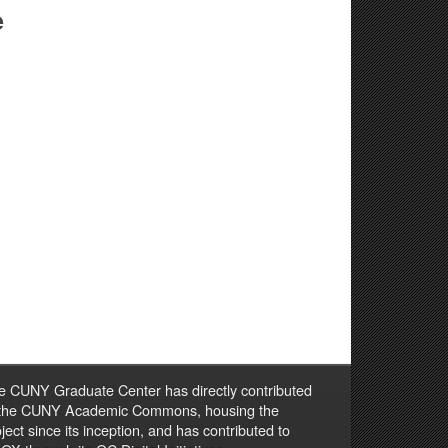
e
e CUNY Graduate Center has directly contributed
 the CUNY Academic Commons, housing the
ject since its inception, and has contributed to