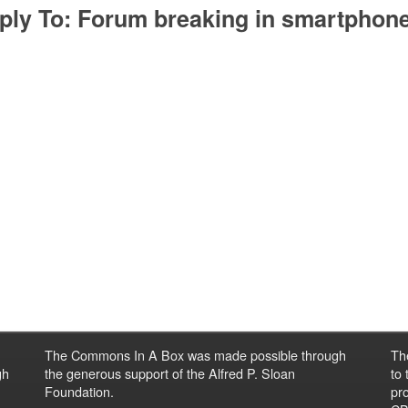
ply To: Forum breaking in smartphon
The Commons In A Box was made possible through
Th
gh
the generous support of the Alfred P. Sloan
to
Foundation.
pro