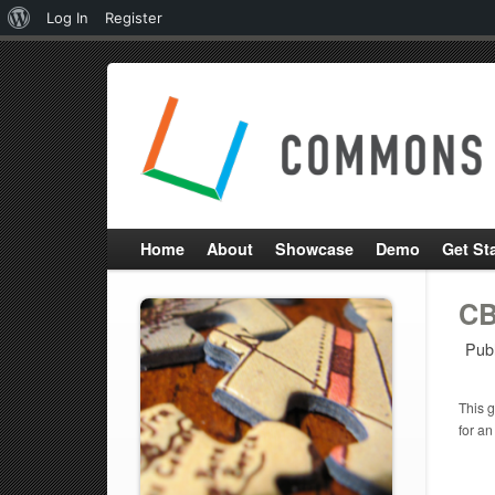
About
Log In
Register
WordPress
Home
About
Showcase
Demo
Get St
CB
Pub
This g
for an