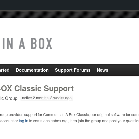
arted
Documentation
Support Forums
News
OX Classic Support
lic Group
active 2 months, 3 weeks ago
roup provides support for Commons In A Box Classic, our original software for com
 account or
log in
to commonsinabox.org, then join the group and post your questio