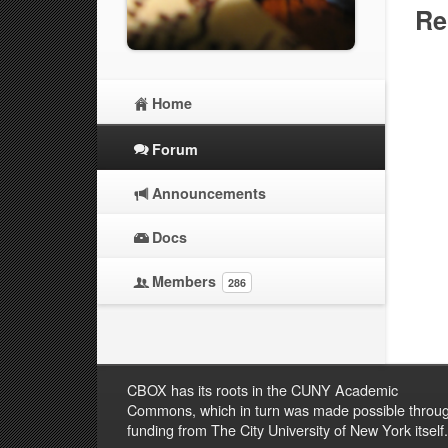
Re
Home
Forum
Announcements
Docs
Members
286
CBOX has its roots in the CUNY Academic
Commons, which in turn was made possible throu
funding from The City University of New York itself.