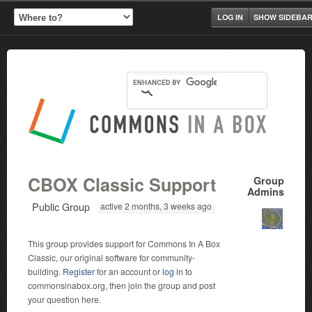
LOG IN
SHOW SIDEBA
CBOX Classic Support
Group
Admins
Public Group
active 2 months, 3 weeks ago
This group provides support for Commons In A Box
Classic, our original software for community-
building.
Register
for an account or
log in
to
commonsinabox.org, then join the group and post
your question here.