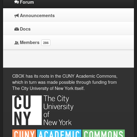
Forum
Announcements
Docs
Members
286
CBOX has its roots in the CUNY Academic Commons,
which in turn was made possible through funding from
The City University of New York itself.