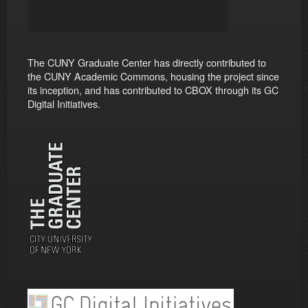
The CUNY Graduate Center has directly contributed to
the CUNY Academic Commons, housing the project since
its inception, and has contributed to CBOX through its GC
Digital Initiatives.