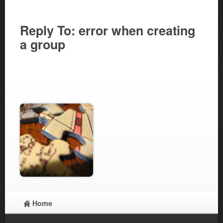
Reply To: error when creating
a group
Home