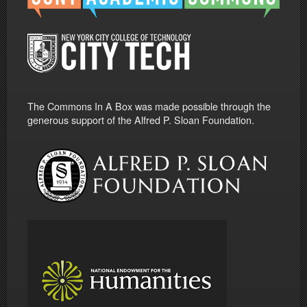
The Commons In A Box was made possible through the
generous support of the Alfred P. Sloan Foundation.