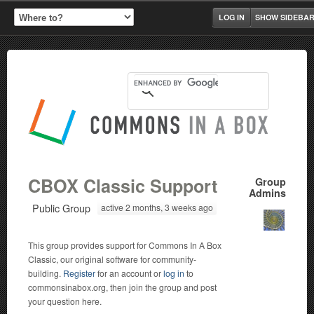
LOG IN
SHOW SIDEBA
CBOX Classic Support
Group
Admins
Public Group
active 2 months, 3 weeks ago
This group provides support for Commons In A Box
Classic, our original software for community-
building.
Register
for an account or
log in
to
commonsinabox.org, then join the group and post
your question here.