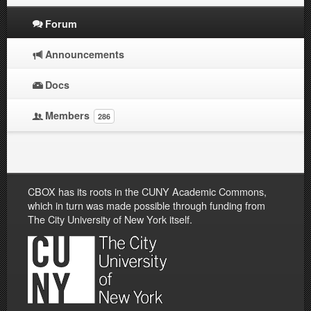
Forum
Announcements
Docs
Members
286
CBOX has its roots in the CUNY Academic Commons,
which in turn was made possible through funding from
The City University of New York itself.