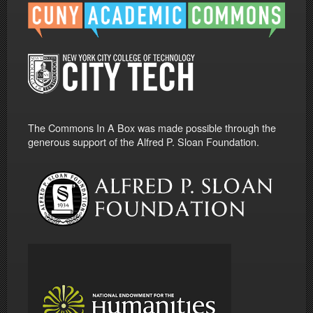
The Commons In A Box was made possible through the
generous support of the Alfred P. Sloan Foundation.