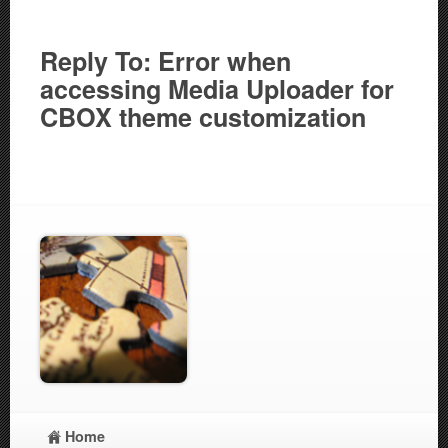
Reply To: Error when
accessing Media Uploader for
CBOX theme customization
Home