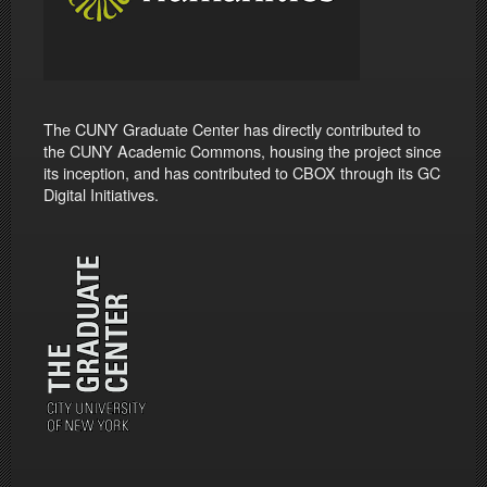
The CUNY Graduate Center has directly contributed to
the CUNY Academic Commons, housing the project since
its inception, and has contributed to CBOX through its GC
Digital Initiatives.