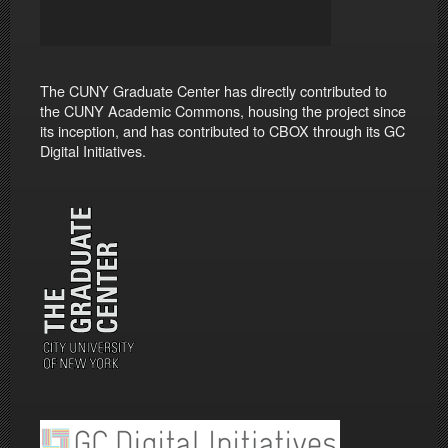
The CUNY Graduate Center has directly contributed to
the CUNY Academic Commons, housing the project since
its inception, and has contributed to CBOX through its GC
Digital Initiatives.