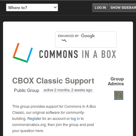
LOG IN
SHOW SIDEBA
CBOX Classic Support
Group
Admins
Public Group
active 2 months, 2 weeks ago
This group provides support for Commons In A Box
Classic, our original software for community-
building.
Register
for an account or
log in
to
commonsinabox.org, then join the group and post
your question here.