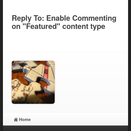
Reply To: Enable Commenting
on "Featured" content type
Home