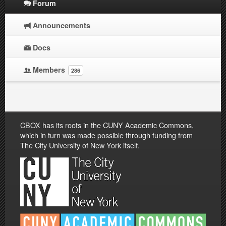
Forum
Announcements
Docs
Members
286
CBOX has its roots in the CUNY Academic Commons,
which in turn was made possible through funding from
The City University of New York itself.