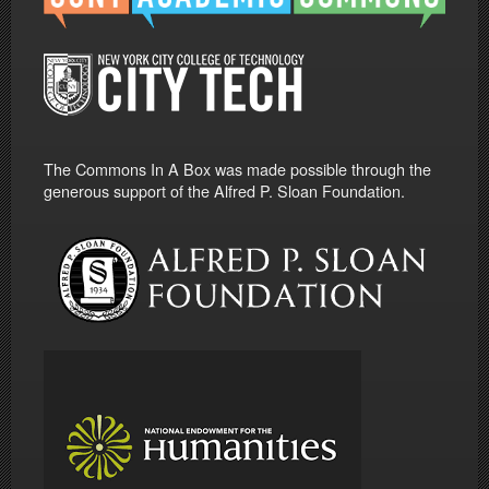
The Commons In A Box was made possible through the
generous support of the Alfred P. Sloan Foundation.