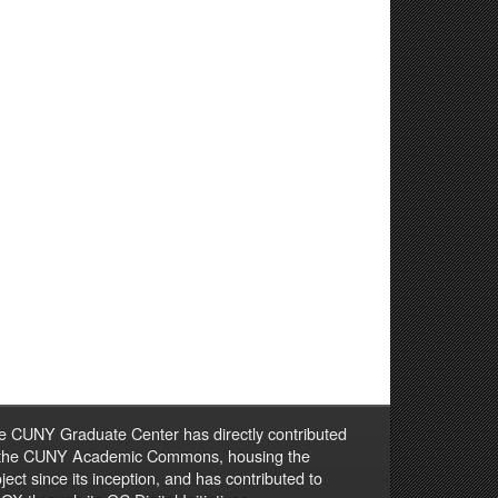
e CUNY Graduate Center has directly contributed
 the CUNY Academic Commons, housing the
ject since its inception, and has contributed to