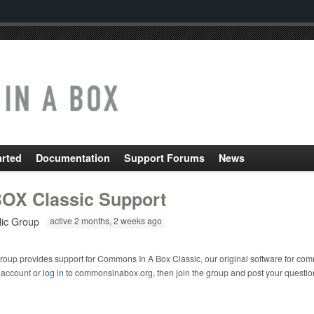
arted
Documentation
Support Forums
News
OX Classic Support
lic Group
active 2 months, 2 weeks ago
roup provides support for Commons In A Box Classic, our original software for com
 account or
log in
to commonsinabox.org, then join the group and post your questio