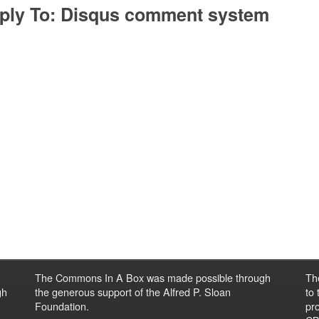
ply To: Disqus comment system
The Commons In A Box was made possible through
Th
gh
the generous support of the Alfred P. Sloan
to
Foundation.
pro