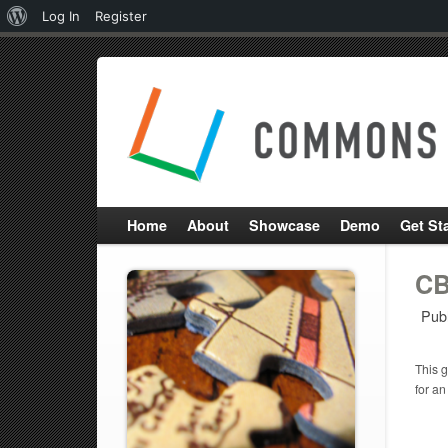
About
Log In
Register
WordPress
Home
About
Showcase
Demo
Get St
CB
Pub
This g
for an