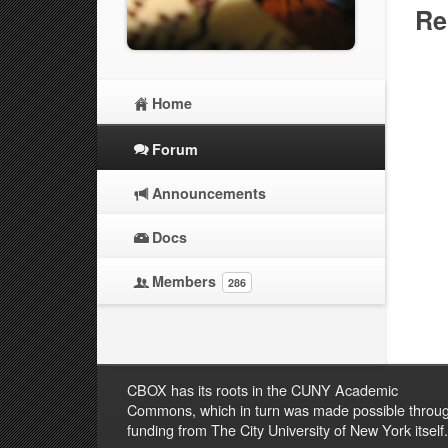
Re
Home
Forum
Announcements
Docs
Members
286
CBOX has its roots in the CUNY Academic
Commons, which in turn was made possible throu
funding from The City University of New York itself.