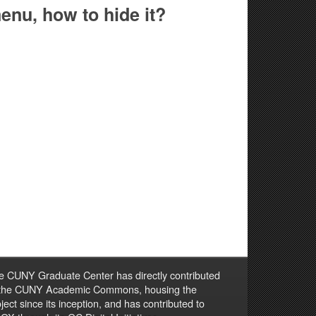
enu, how to hide it?
e CUNY Graduate Center has directly contributed
 the CUNY Academic Commons, housing the
ject since its inception, and has contributed to