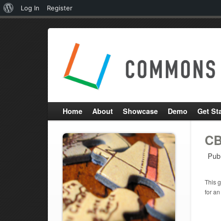
About
Log In
Register
WordPress
Home
About
Showcase
Demo
Get St
CB
Pub
This g
for an