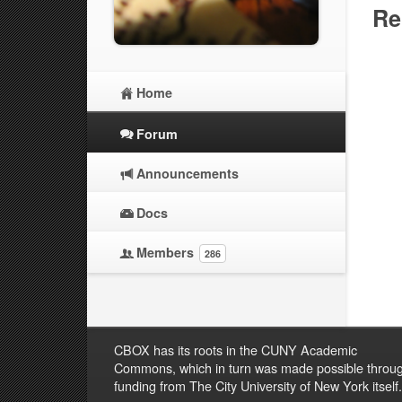
Re
Home
Forum
Announcements
Docs
Members
286
CBOX has its roots in the CUNY Academic
Commons, which in turn was made possible throu
funding from The City University of New York itself.