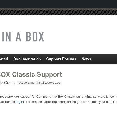
arted
Documentation
Support Forums
News
OX Classic Support
lic Group
active 2 months, 2 weeks ago
roup provides support for Commons In A Box Classic, our original software for com
 account or
log in
to commonsinabox.org, then join the group and post your questio