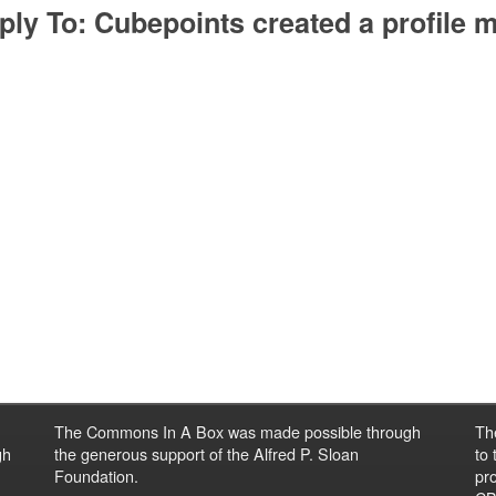
ply To: Cubepoints created a profile m
The Commons In A Box was made possible through
Th
gh
the generous support of the Alfred P. Sloan
to
Foundation.
pro