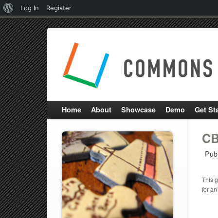
About
Log In
Register
WordPress
Home
About
Showcase
Demo
Get St
CB
Pub
This g
for an