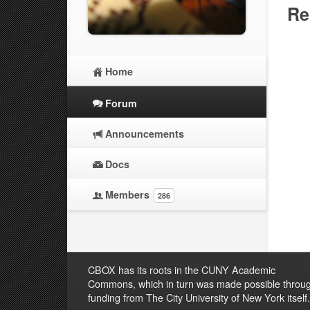
Re
Home
Forum
Announcements
Docs
Members
286
CBOX has its roots in the CUNY Academic
Commons, which in turn was made possible throu
funding from The City University of New York itself.