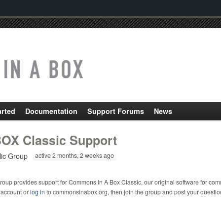
arted
Documentation
Support Forums
News
OX Classic Support
lic Group
active 2 months, 2 weeks ago
roup provides support for Commons In A Box Classic, our original software for com
 account or
log in
to commonsinabox.org, then join the group and post your questio