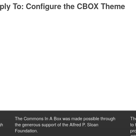
ply To: Configure the CBOX Theme
The Commons In A Box was made possible through
Th
gh
the generous support of the Alfred P. Sloan
to
Foundation.
pro