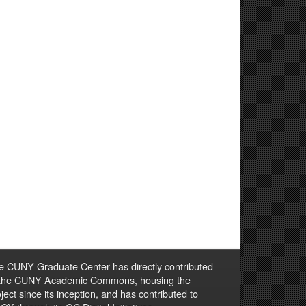
e CUNY Graduate Center has directly contributed
 the CUNY Academic Commons, housing the
ject since its inception, and has contributed to