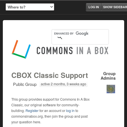
LOG IN
SHOW SIDEBA
CBOX Classic Support
Group
Admins
Public Group
active 2 months, 3 weeks ago
This group provides support for Commons In A Box
Classic, our original software for community-
building.
Register
for an account or
log in
to
commonsinabox.org, then join the group and post
your question here.