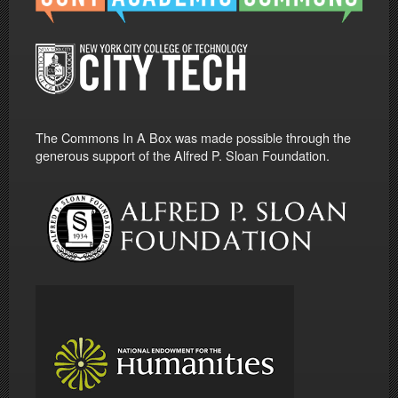
The Commons In A Box was made possible through the
generous support of the Alfred P. Sloan Foundation.