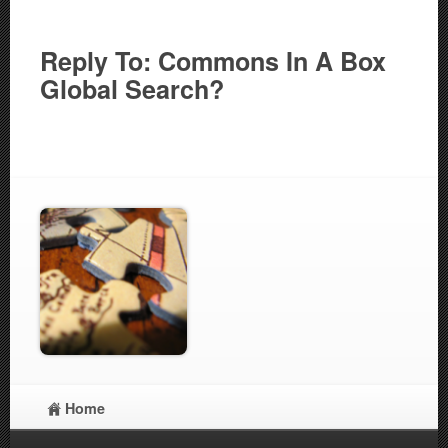
Reply To: Commons In A Box
Global Search?
Home