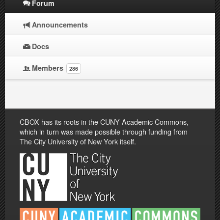
Forum
Announcements
Docs
Members
286
CBOX has its roots in the CUNY Academic Commons,
which in turn was made possible through funding from
The City University of New York itself.