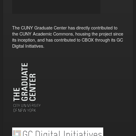
The CUNY Graduate Center has directly contributed to
the CUNY Academic Commons, housing the project since
its inception, and has contributed to CBOX through its GC
Digital Initiatives.