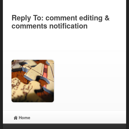
Reply To: comment editing &
comments notification
Home