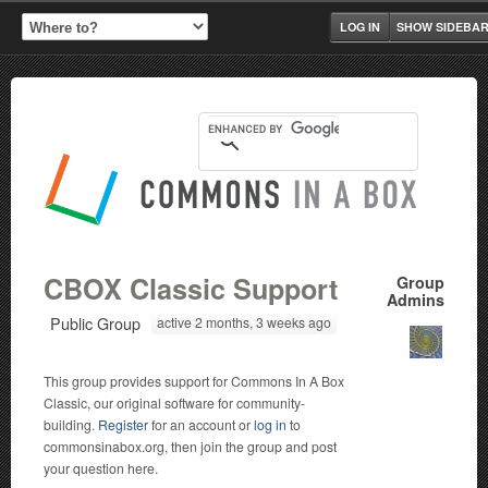
LOG IN
SHOW SIDEBA
CBOX Classic Support
Group
Admins
Public Group
active 2 months, 3 weeks ago
This group provides support for Commons In A Box
Classic, our original software for community-
building.
Register
for an account or
log in
to
commonsinabox.org, then join the group and post
your question here.