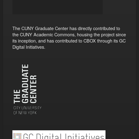
The CUNY Graduate Center has directly contributed to
the CUNY Academic Commons, housing the project since
its inception, and has contributed to CBOX through its GC
Digital Initiatives.