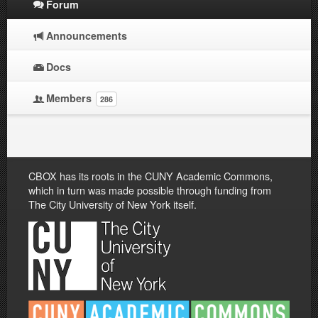
Forum
Announcements
Docs
Members
286
CBOX has its roots in the CUNY Academic Commons,
which in turn was made possible through funding from
The City University of New York itself.