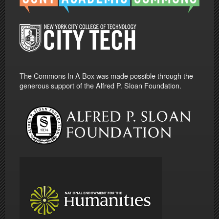
The Commons In A Box was made possible through the
generous support of the Alfred P. Sloan Foundation.