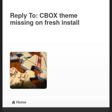
Reply To: CBOX theme
missing on fresh install
Home