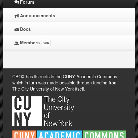
Forum
Announcements
Docs
Members
286
CBOX has its roots in the CUNY Academic Commons,
which in turn was made possible through funding from
The City University of New York itself.