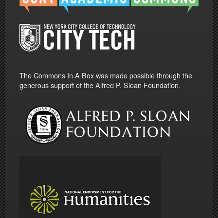
The Commons In A Box was made possible through the
generous support of the Alfred P. Sloan Foundation.