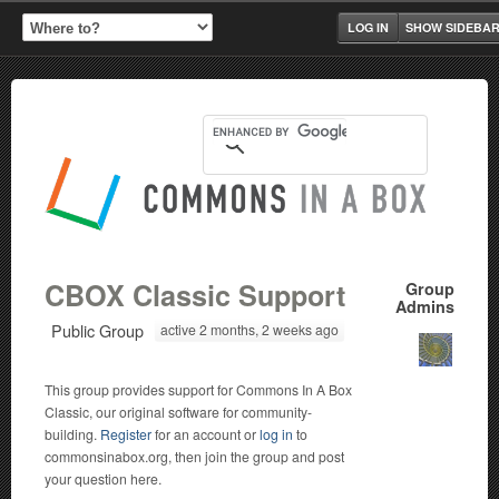
LOG IN
SHOW SIDEBA
CBOX Classic Support
Group
Admins
Public Group
active 2 months, 2 weeks ago
This group provides support for Commons In A Box
Classic, our original software for community-
building.
Register
for an account or
log in
to
commonsinabox.org, then join the group and post
your question here.