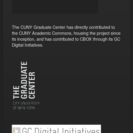
The CUNY Graduate Center has directly contributed to
the CUNY Academic Commons, housing the project since
its inception, and has contributed to CBOX through its GC
Digital Initiatives.