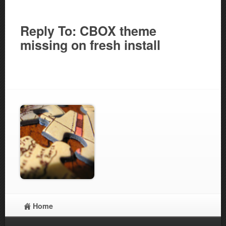
Reply To: CBOX theme
missing on fresh install
Home