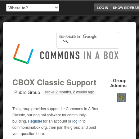
LOG IN
SHOW SIDEBA
CBOX Classic Support
Group
Admins
Public Group
active 2 months, 2 weeks ago
This group provides support for Commons In A Box
Classic, our original software for community-
building.
Register
for an account or
log in
to
commonsinabox.org, then join the group and post
your question here.