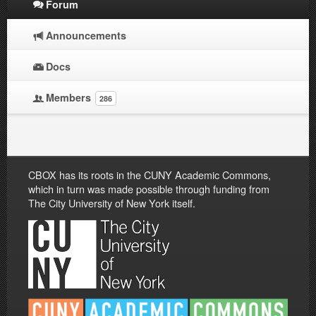
Forum
Announcements
Docs
Members
286
CBOX has its roots in the CUNY Academic Commons,
which in turn was made possible through funding from
The City University of New York itself.