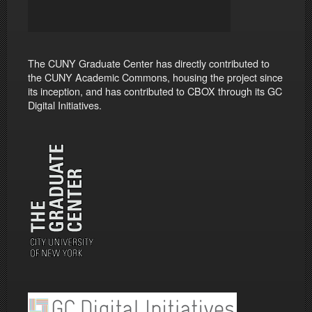
The CUNY Graduate Center has directly contributed to
the CUNY Academic Commons, housing the project since
its inception, and has contributed to CBOX through its GC
Digital Initiatives.