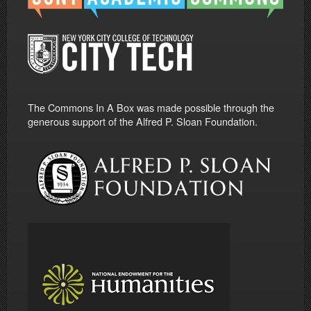
The Commons In A Box was made possible through the
generous support of the Alfred P. Sloan Foundation.