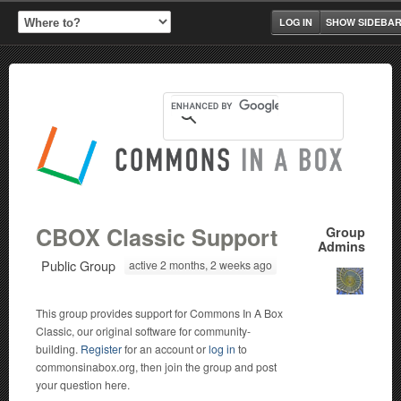
LOG IN
SHOW SIDEBA
CBOX Classic Support
Group
Admins
Public Group
active 2 months, 2 weeks ago
This group provides support for Commons In A Box
Classic, our original software for community-
building.
Register
for an account or
log in
to
commonsinabox.org, then join the group and post
your question here.