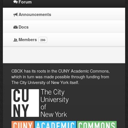
Forum
Announcements
Docs
Members
286
CBOX has its roots in the CUNY Academic Commons,
which in turn was made possible through funding from
The City University of New York itself.