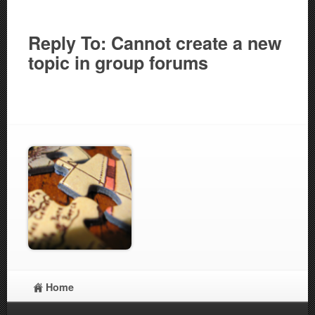
Reply To: Cannot create a new
topic in group forums
Home