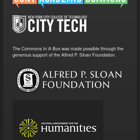
The Commons In A Box was made possible through the
generous support of the Alfred P. Sloan Foundation.