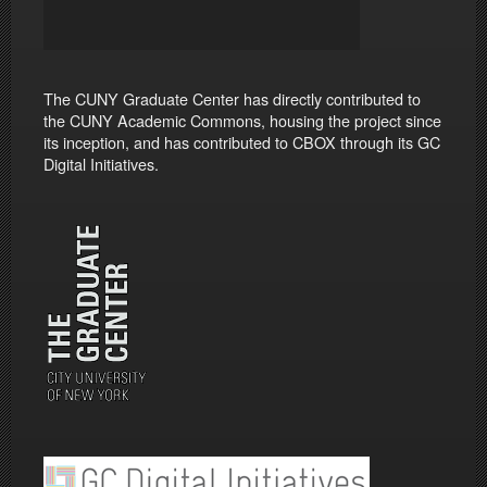
The CUNY Graduate Center has directly contributed to
the CUNY Academic Commons, housing the project since
its inception, and has contributed to CBOX through its GC
Digital Initiatives.