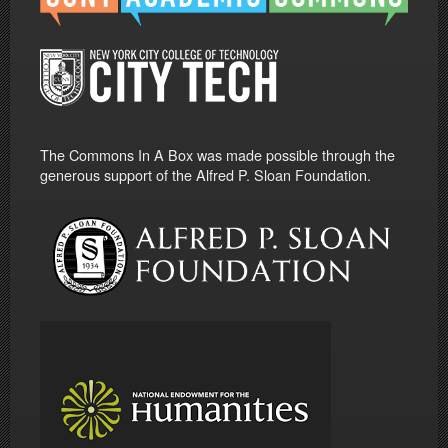
The Commons In A Box was made possible through the
generous support of the Alfred P. Sloan Foundation.