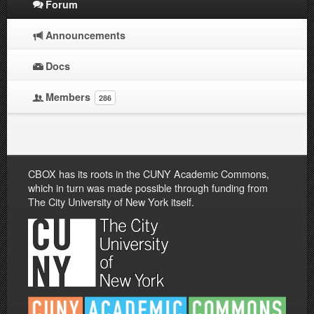
Forum
Announcements
Docs
Members
286
CBOX has its roots in the CUNY Academic Commons,
which in turn was made possible through funding from
The City University of New York itself.