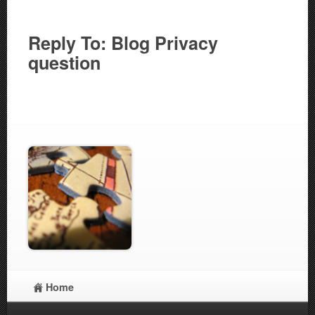
Reply To: Blog Privacy
question
Home