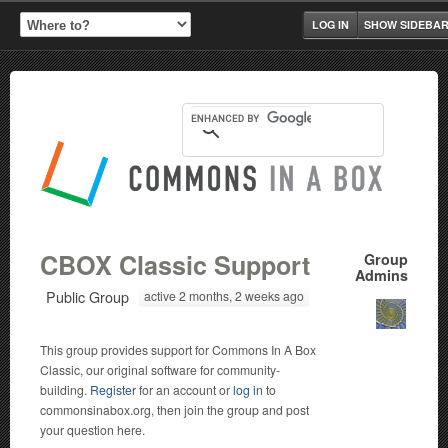
LOG IN
SHOW SIDEBA
CBOX Classic Support
Group
Admins
Public Group
active 2 months, 2 weeks ago
This group provides support for Commons In A Box
Classic, our original software for community-
building.
Register
for an account or
log in
to
commonsinabox.org, then join the group and post
your question here.