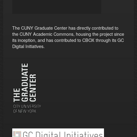
The CUNY Graduate Center has directly contributed to
the CUNY Academic Commons, housing the project since
its inception, and has contributed to CBOX through its GC
Digital Initiatives.