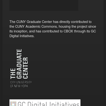
The CUNY Graduate Center has directly contributed to
the CUNY Academic Commons, housing the project since
its inception, and has contributed to CBOX through its GC
Digital Initiatives.