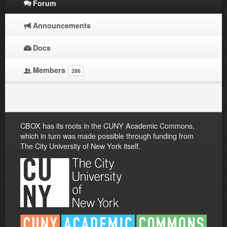
Forum
Announcements
Docs
Members
286
CBOX has its roots in the CUNY Academic Commons,
which in turn was made possible through funding from
The City University of New York itself.