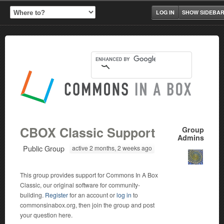
LOG IN
SHOW SIDEBA
CBOX Classic Support
Group
Admins
Public Group
active 2 months, 2 weeks ago
This group provides support for Commons In A Box
Classic, our original software for community-
building.
Register
for an account or
log in
to
commonsinabox.org, then join the group and post
your question here.