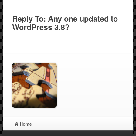
Reply To: Any one updated to
WordPress 3.8?
Home