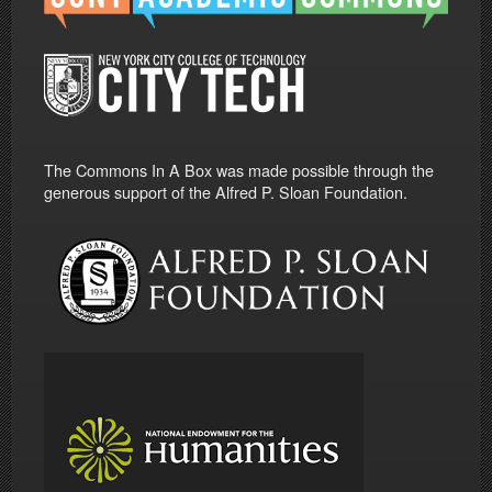
The Commons In A Box was made possible through the
generous support of the Alfred P. Sloan Foundation.