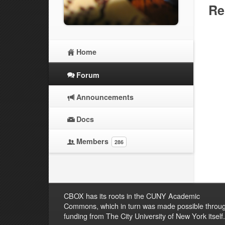
Re
Home
Forum
Announcements
Docs
Members
286
CBOX has its roots in the CUNY Academic
Commons, which in turn was made possible throu
funding from The City University of New York itself.