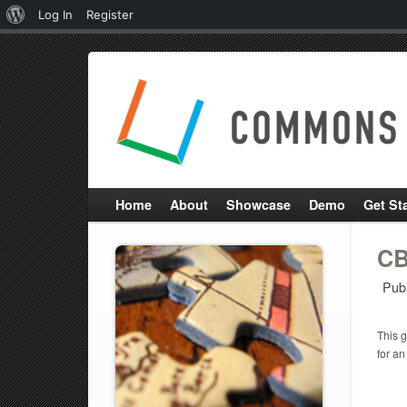
About
Log In
Register
WordPress
Home
About
Showcase
Demo
Get St
CB
Pub
This g
for an