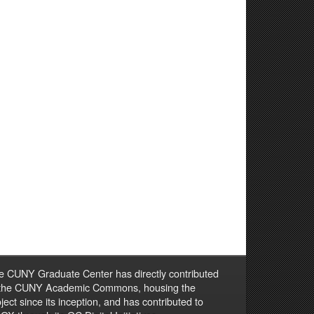
e CUNY Graduate Center has directly contributed
 the CUNY Academic Commons, housing the
ject since its inception, and has contributed to