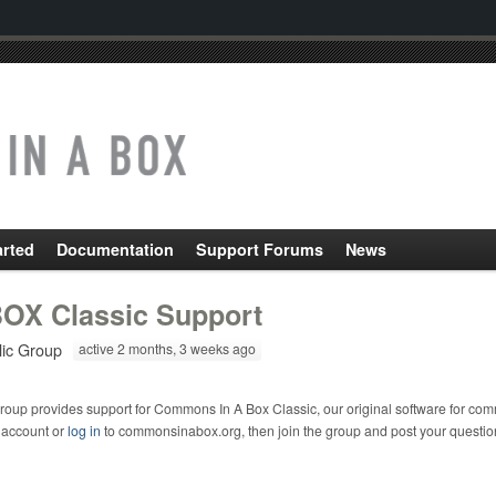
arted
Documentation
Support Forums
News
OX Classic Support
lic Group
active 2 months, 3 weeks ago
roup provides support for Commons In A Box Classic, our original software for com
 account or
log in
to commonsinabox.org, then join the group and post your questio