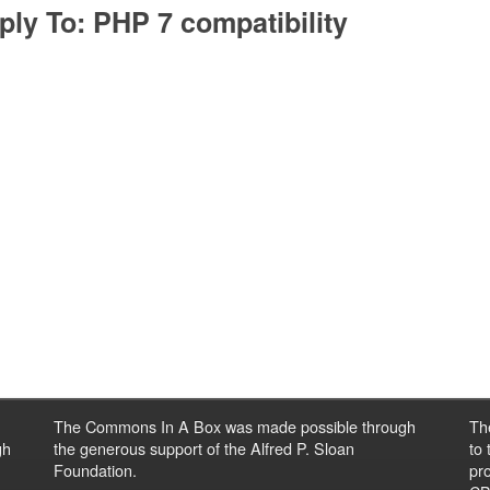
ply To: PHP 7 compatibility
The Commons In A Box was made possible through
Th
gh
the generous support of the Alfred P. Sloan
to
Foundation.
pro