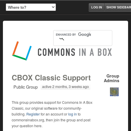
LOG IN
SHOW SIDEBA
CBOX Classic Support
Group
Admins
Public Group
active 2 months, 3 weeks ago
This group provides support for Commons In A Box
Classic, our original software for community-
building.
Register
for an account or
log in
to
commonsinabox.org, then join the group and post
your question here.