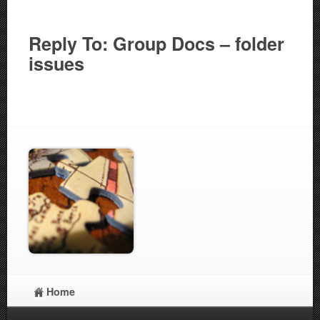
Reply To: Group Docs – folder
issues
Home