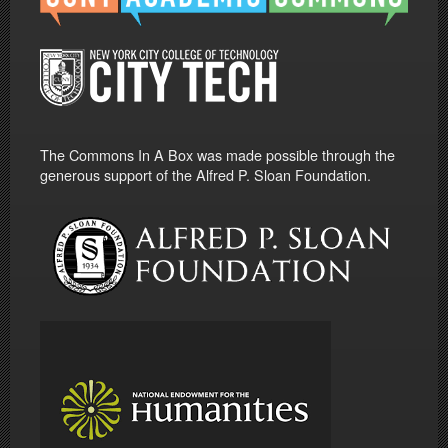
The Commons In A Box was made possible through the
generous support of the Alfred P. Sloan Foundation.