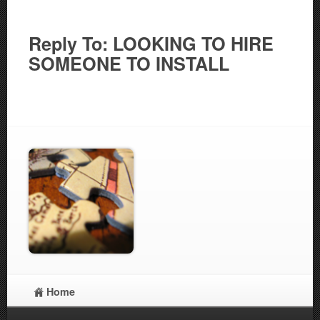
Reply To: LOOKING TO HIRE
SOMEONE TO INSTALL
Home