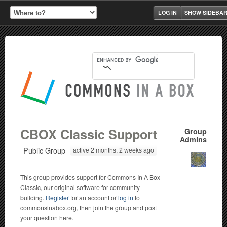
LOG IN
SHOW SIDEBA
CBOX Classic Support
Group
Admins
Public Group
active 2 months, 2 weeks ago
This group provides support for Commons In A Box
Classic, our original software for community-
building.
Register
for an account or
log in
to
commonsinabox.org, then join the group and post
your question here.