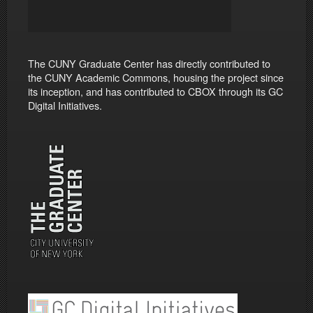
The CUNY Graduate Center has directly contributed to
the CUNY Academic Commons, housing the project since
its inception, and has contributed to CBOX through its GC
Digital Initiatives.