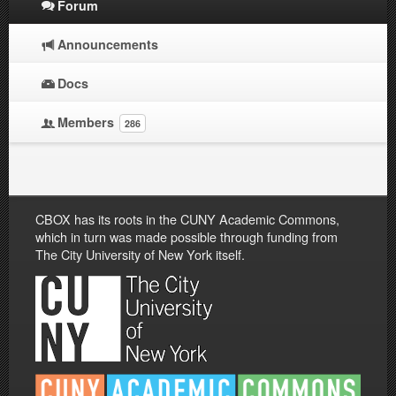
Forum
Announcements
Docs
Members
286
CBOX has its roots in the CUNY Academic Commons,
which in turn was made possible through funding from
The City University of New York itself.