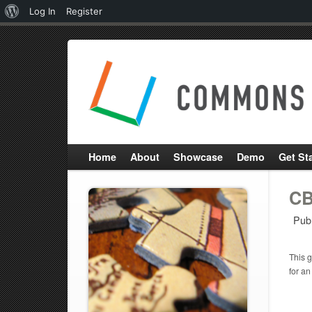
About
Log In
Register
WordPress
Home
About
Showcase
Demo
Get St
CB
Pub
This g
for an