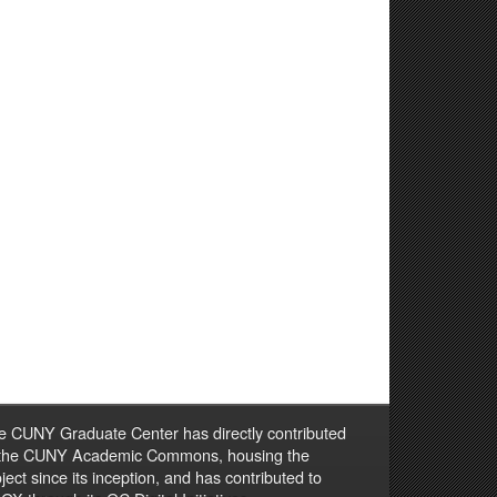
e CUNY Graduate Center has directly contributed
 the CUNY Academic Commons, housing the
ject since its inception, and has contributed to