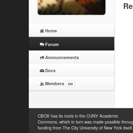
Re
Home
Forum
Announcements
Docs
Members
286
CBOX has its roots in the CUNY Academic
Commons, which in turn was made possible throu
funding from The City University of New York itself.