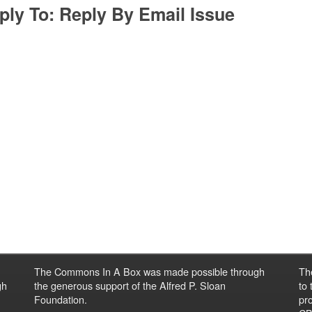
ply To: Reply By Email Issue
The Commons In A Box was made possible through
Th
gh
the generous support of the Alfred P. Sloan
to
Foundation.
pro