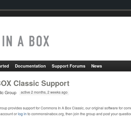
arted
Documentation
Support Forums
News
OX Classic Support
lic Group
active 2 months, 2 weeks ago
roup provides support for Commons In A Box Classic, our original software for com
 account or
log in
to commonsinabox.org, then join the group and post your questio