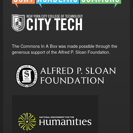
The Commons In A Box was made possible through the
generous support of the Alfred P. Sloan Foundation.