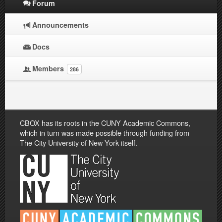
Forum
Announcements
Docs
Members
286
CBOX has its roots in the CUNY Academic Commons,
which in turn was made possible through funding from
The City University of New York itself.