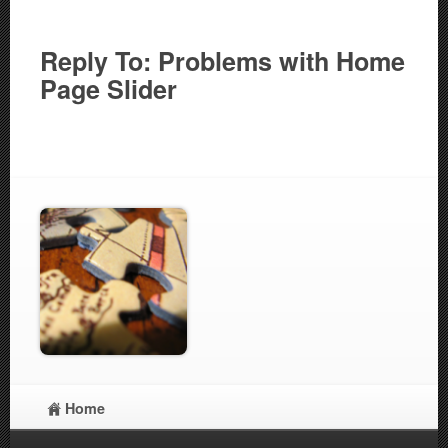
Reply To: Problems with Home
Page Slider
Home