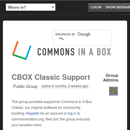
LOG IN
SHOW SIDEBA
CBOX Classic Support
Group
Admins
Public Group
active 2 months, 2 weeks ago
This group provides support for Commons In A Box
Classic, our original software for community-
building.
Register
for an account or
log in
to
commonsinabox.org, then join the group and post
your question here.