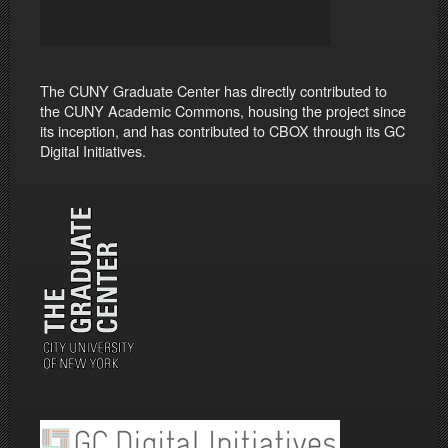
The CUNY Graduate Center has directly contributed to
the CUNY Academic Commons, housing the project since
its inception, and has contributed to CBOX through its GC
Digital Initiatives.