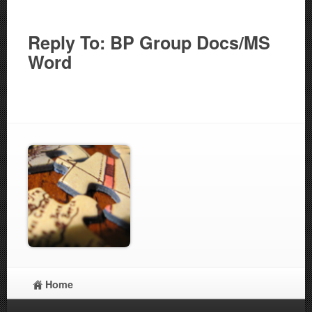
Reply To: BP Group Docs/MS
Word
Home