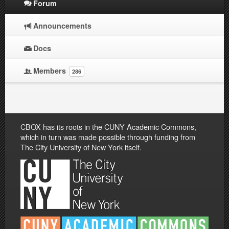
Forum
Announcements
Docs
Members
286
CBOX has its roots in the CUNY Academic Commons,
which in turn was made possible through funding from
The City University of New York itself.