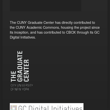
The CUNY Graduate Center has directly contributed to
the CUNY Academic Commons, housing the project since
its inception, and has contributed to CBOX through its GC
Digital Initiatives.