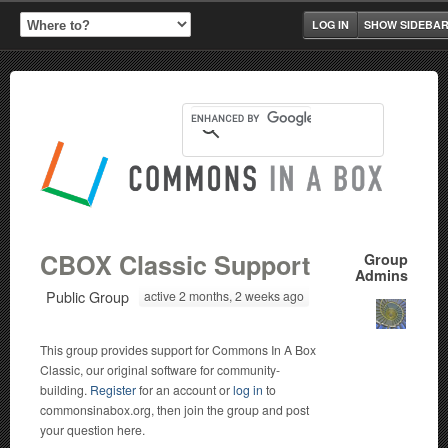
LOG IN
SHOW SIDEBA
CBOX Classic Support
Group
Admins
Public Group
active 2 months, 2 weeks ago
This group provides support for Commons In A Box
Classic, our original software for community-
building.
Register
for an account or
log in
to
commonsinabox.org, then join the group and post
your question here.