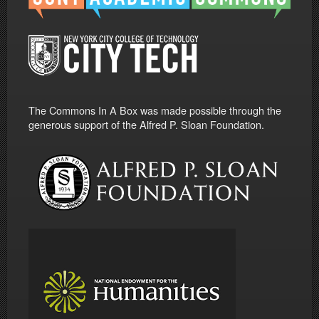
The Commons In A Box was made possible through the
generous support of the Alfred P. Sloan Foundation.