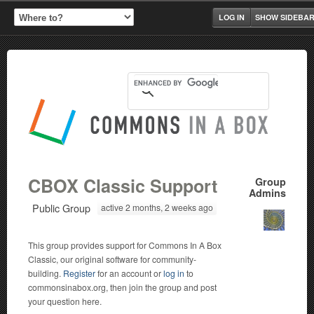
LOG IN
SHOW SIDEBA
CBOX Classic Support
Group
Admins
Public Group
active 2 months, 2 weeks ago
This group provides support for Commons In A Box
Classic, our original software for community-
building.
Register
for an account or
log in
to
commonsinabox.org, then join the group and post
your question here.