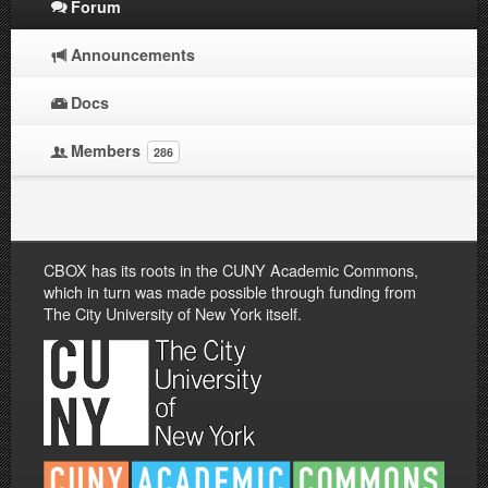
Forum
Announcements
Docs
Members
286
CBOX has its roots in the CUNY Academic Commons,
which in turn was made possible through funding from
The City University of New York itself.