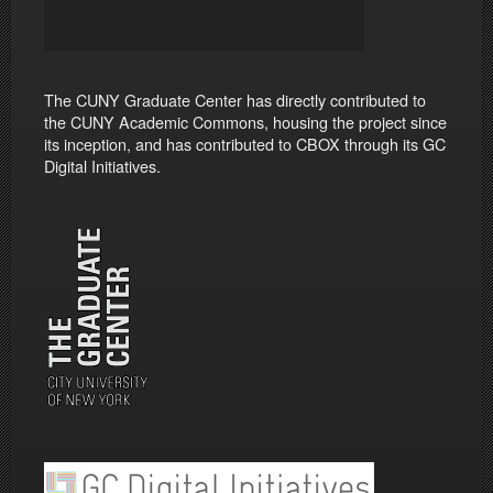
The CUNY Graduate Center has directly contributed to
the CUNY Academic Commons, housing the project since
its inception, and has contributed to CBOX through its GC
Digital Initiatives.