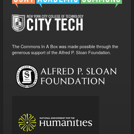
The Commons In A Box was made possible through the
generous support of the Alfred P. Sloan Foundation.