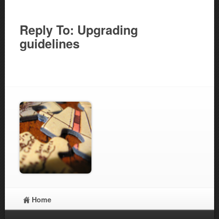
Reply To: Upgrading
guidelines
Home