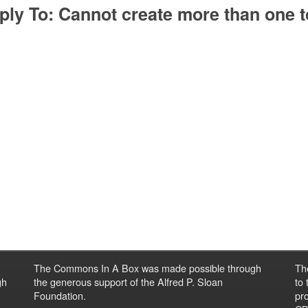
ply To: Cannot create more than one t
The Commons In A Box was made possible through
Th
gh
the generous support of the Alfred P. Sloan
to
Foundation.
pro