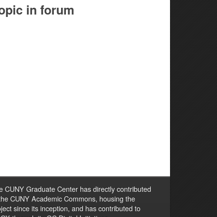
opic in forum
e CUNY Graduate Center has directly contributed
 the CUNY Academic Commons, housing the
ject since its inception, and has contributed to