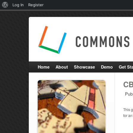
About
Log In
Register
WordPress
Home
About
Showcase
Demo
Get St
CB
Pub
This g
for an