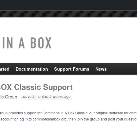
arted
Documentation
Support Forums
News
OX Classic Support
lic Group
active 2 months, 2 weeks ago
roup provides support for Commons In A Box Classic, our original software for com
 account or
log in
to commonsinabox.org, then join the group and post your questio