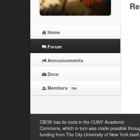
Re
Home
Forum
Announcements
Docs
Members
286
CBOX has its roots in the CUNY Academic
Commons, which in turn was made possible throu
funding from The City University of New York itself.