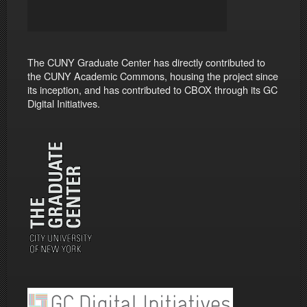
The CUNY Graduate Center has directly contributed to
the CUNY Academic Commons, housing the project since
its inception, and has contributed to CBOX through its GC
Digital Initiatives.