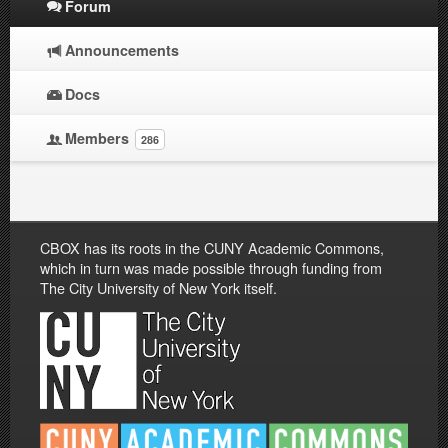
Forum
Announcements
Docs
Members
286
CBOX has its roots in the CUNY Academic Commons,
which in turn was made possible through funding from
The City University of New York itself.