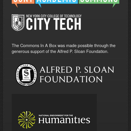
The Commons In A Box was made possible through the
generous support of the Alfred P. Sloan Foundation.