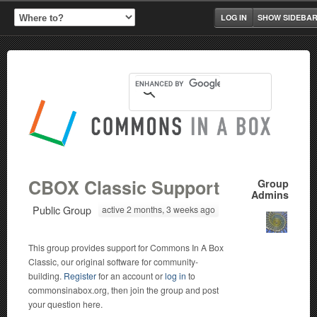
LOG IN
SHOW SIDEBA
CBOX Classic Support
Group
Admins
Public Group
active 2 months, 3 weeks ago
This group provides support for Commons In A Box
Classic, our original software for community-
building.
Register
for an account or
log in
to
commonsinabox.org, then join the group and post
your question here.