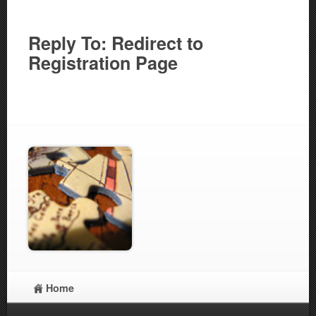
Reply To: Redirect to
Registration Page
Home