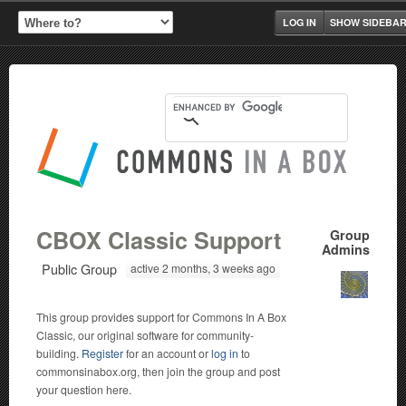
LOG IN
SHOW SIDEBA
CBOX Classic Support
Group
Admins
Public Group
active 2 months, 3 weeks ago
This group provides support for Commons In A Box
Classic, our original software for community-
building.
Register
for an account or
log in
to
commonsinabox.org, then join the group and post
your question here.