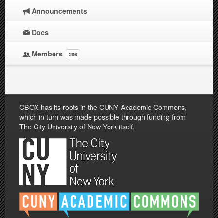
Announcements
Docs
Members
286
CBOX has its roots in the CUNY Academic Commons,
which in turn was made possible through funding from
The City University of New York itself.