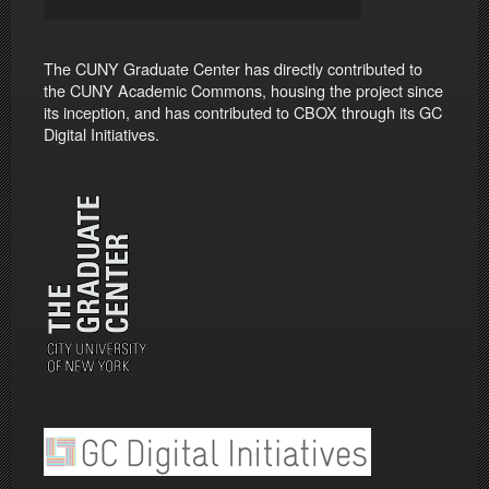
The CUNY Graduate Center has directly contributed to
the CUNY Academic Commons, housing the project since
its inception, and has contributed to CBOX through its GC
Digital Initiatives.