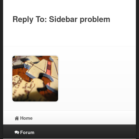
Reply To: Sidebar problem
Home
Forum