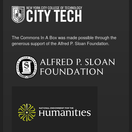
The Commons In A Box was made possible through the
generous support of the Alfred P. Sloan Foundation.