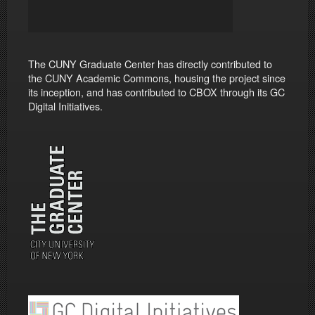
The CUNY Graduate Center has directly contributed to
the CUNY Academic Commons, housing the project since
its inception, and has contributed to CBOX through its GC
Digital Initiatives.