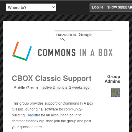
LOG IN
SHOW SIDEBA
CBOX Classic Support
Group
Admins
Public Group
active 2 months, 2 weeks ago
This group provides support for Commons In A Box
Classic, our original software for community-
building.
Register
for an account or
log in
to
commonsinabox.org, then join the group and post
your question here.