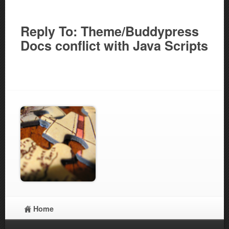
Reply To: Theme/Buddypress
Docs conflict with Java Scripts
Home