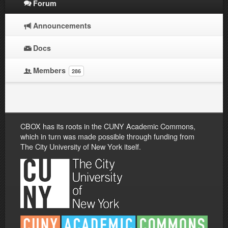
Forum
Announcements
Docs
Members
286
CBOX has its roots in the CUNY Academic Commons,
which in turn was made possible through funding from
The City University of New York itself.