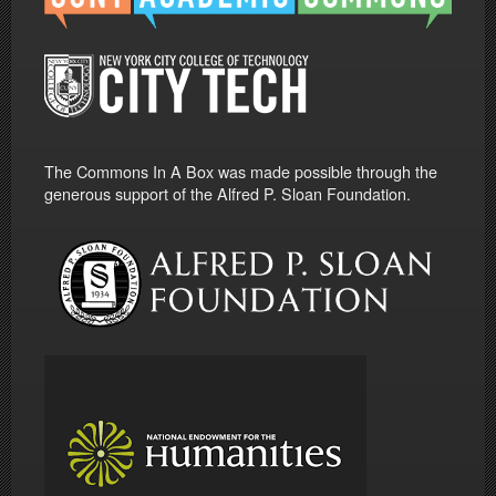
The Commons In A Box was made possible through the
generous support of the Alfred P. Sloan Foundation.