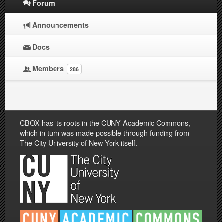
Forum
Announcements
Docs
Members
286
CBOX has its roots in the CUNY Academic Commons,
which in turn was made possible through funding from
The City University of New York itself.