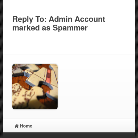
Reply To: Admin Account
marked as Spammer
Home