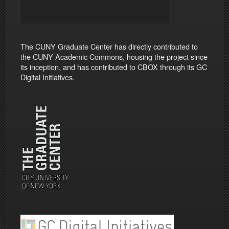
The CUNY Graduate Center has directly contributed to
the CUNY Academic Commons, housing the project since
its inception, and has contributed to CBOX through its GC
Digital Initiatives.