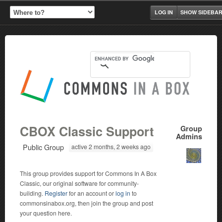
LOG IN
SHOW SIDEBA
CBOX Classic Support
Group
Admins
Public Group
active 2 months, 2 weeks ago
This group provides support for Commons In A Box
Classic, our original software for community-
building.
Register
for an account or
log in
to
commonsinabox.org, then join the group and post
your question here.