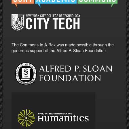
The Commons In A Box was made possible through the
generous support of the Alfred P. Sloan Foundation.