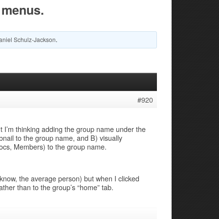
 menus.
aniel Schulz-Jackson
.
#920
ut I’m thinking adding the group name under the
bnail to the group name, and B) visually
ocs, Members) to the group name.
know, the average person) but when I clicked
ther than to the group’s “home” tab.