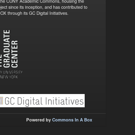
 the CUNY Academic Commons, housing the
ject since its inception, and has contributed to
X through its GC Digital Initiatives.
Powered by
Commons In A Box