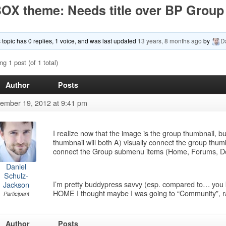
OX theme: Needs title over BP Group
 topic has 0 replies, 1 voice, and was last updated
13 years, 8 months ago
by
D
ng 1 post (of 1 total)
Author
Posts
ember 19, 2012 at 9:41 pm
I realize now that the image is the group thumbnail, b
thumbnail will both A) visually connect the group thum
connect the Group submenu items (Home, Forums, D
Daniel
Schulz-
I’m pretty buddypress savvy (esp. compared to… you 
Jackson
HOME I thought maybe I was going to “Community”, ra
Participant
Author
Posts