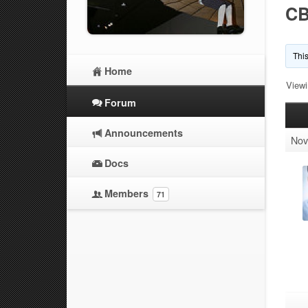
CB
This
Home
Viewi
Forum
Announcements
Nov
Docs
Members
71