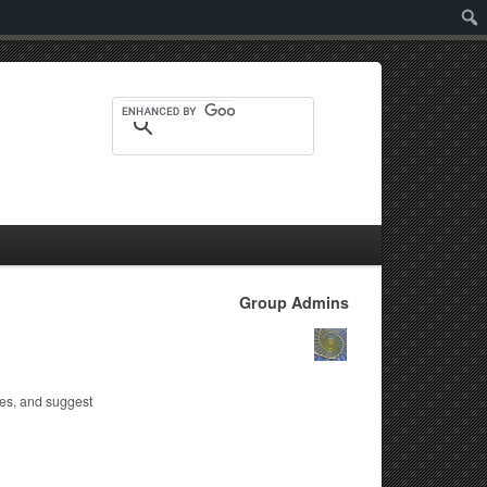
Sear
Group Admins
tes, and suggest