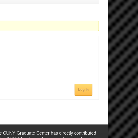
Log In
e CUNY Graduate Center has directly contributed