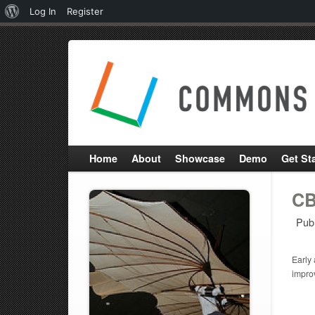
About
Log In
Register
WordPress
Home
About
Showcase
Demo
Get St
CB
Pub
Early 
impro