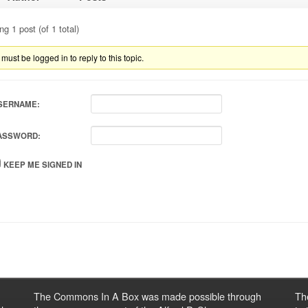
ng 1 post (of 1 total)
must be logged in to reply to this topic.
SERNAME:
ASSWORD:
KEEP ME SIGNED IN
The Commons In A Box was made possible through
Th