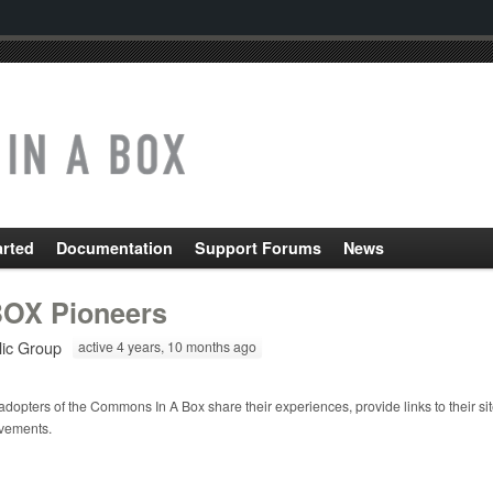
arted
Documentation
Support Forums
News
OX Pioneers
lic Group
active 4 years, 10 months ago
adopters of the Commons In A Box share their experiences, provide links to their si
vements.