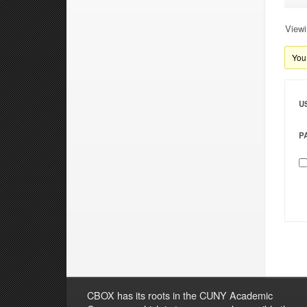
Viewi
You 
U
P
CBOX has its roots in the CUNY Academic