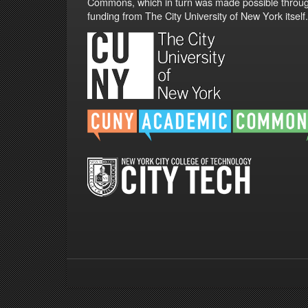
Commons, which in turn was made possible throu
funding from The City University of New York itself.