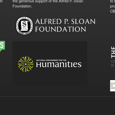
gh
the generous support of the Alfred P. Sloan
to
Foundation.
pro
CBO