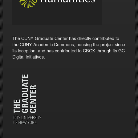
The CUNY Graduate Center has directly contributed to
the CUNY Academic Commons, housing the project since
its inception, and has contributed to CBOX through its GC
Digital Initiatives.