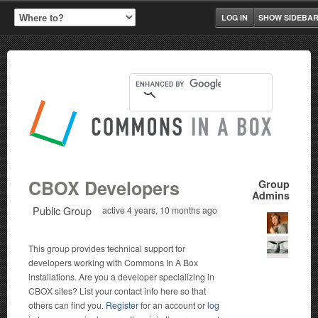
LOG IN
SHOW SIDEBA
CBOX Developers
Group
Admins
Public Group
active 4 years, 10 months ago
This group provides technical support for
developers working with Commons In A Box
installations. Are you a developer specializing in
CBOX sites? List your contact info here so that
others can find you.
Register
for an account or
log