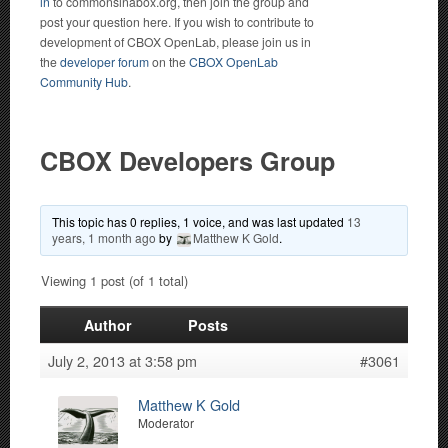
in
to commonsinabox.org, then join the group and
post your question here. If you wish to contribute to
development of CBOX OpenLab, please join us in
the
developer forum
on the
CBOX OpenLab
Community Hub
.
CBOX Developers Group
This topic has 0 replies, 1 voice, and was last updated
13
years, 1 month ago
by
Matthew K Gold
.
Viewing 1 post (of 1 total)
Author
Posts
July 2, 2013 at 3:58 pm
#3061
Matthew K Gold
Moderator