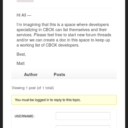
Hi All —
I’m imagining that this is a space where developers
specializing in CBOX can list themselves and their
services. Please feel free to start new forum threads
and/or we can create a doc in this space to keep up
a working list of CBOX developers.
Best,
Matt
Author
Posts
Viewing 1 post (of 1 total)
You must be logged in to reply to this topic.
USERNAME: