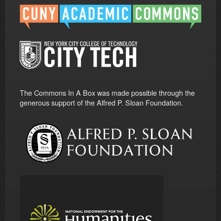
The Commons In A Box was made possible through the
generous support of the Alfred P. Sloan Foundation.