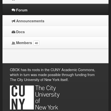
Forum
Announcements
Docs
Members
40
CBOX has its roots in the CUNY Academic Commons,
which in turn was made possible through funding from
The City University of New York itself.