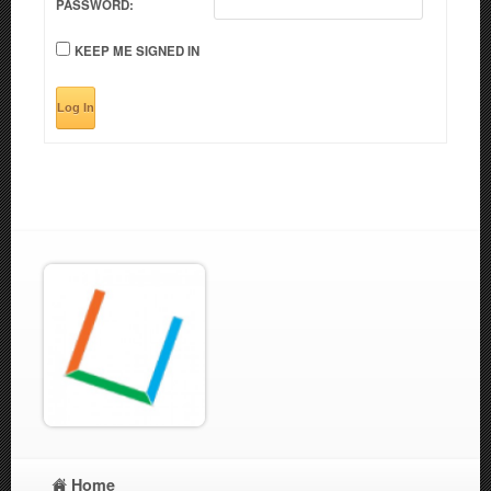
PASSWORD:
KEEP ME SIGNED IN
Log In
Home