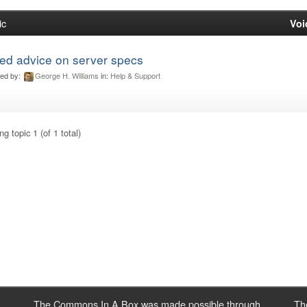
ic
Voi
ed advice on server specs
ted by:
George H. Williams
in:
Help & Support
g topic 1 (of 1 total)
The Commons In A Box was made possible through
Th