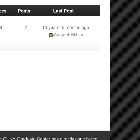
ces
Posts
Last Post
4
7
13 years, 5 months ago
George H. Williams
e CUNY Graduate Center has directly contributed