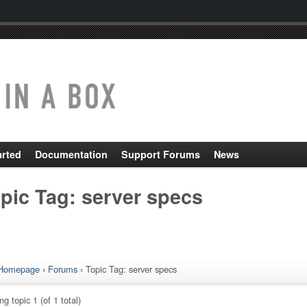
arted
Documentation
Support Forums
News
pic Tag: server specs
Homepage
›
Forums
›
Topic Tag: server specs
g topic 1 (of 1 total)