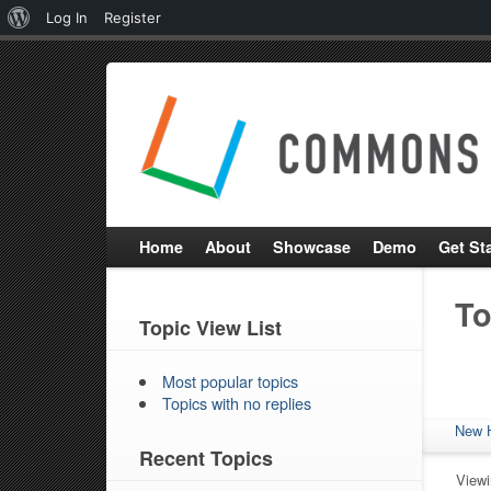
About
Log In
Register
WordPress
Home
About
Showcase
Demo
Get St
To
Topic View List
Most popular topics
Topics with no replies
New 
Recent Topics
Viewin