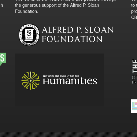
gh
the generous support of the Alfred P. Sloan
to
Foundation.
pro
CBO