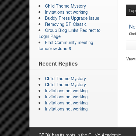
Child Theme Mystery
Top
Invitations not working
Buddy Press Upgrade Issue
Removing BP Classic
Ne
Group Blog Links Redirect to
Star
Login Page
First Community meeting
tomorrow June 6
Viewin
Recent Replies
Child Theme Mystery
Child Theme Mystery
Invitations not working
Invitations not working
Invitations not working
Invitations not working
CBOX has its roots in the CUNY Academic