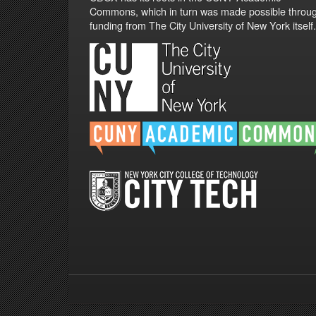
Commons, which in turn was made possible throu
funding from The City University of New York itself.