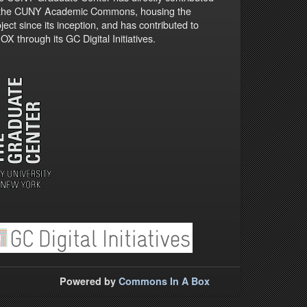
 the CUNY Academic Commons, housing the
ject since its inception, and has contributed to
X through its GC Digital Initiatives.
Powered by
Commons In A Box