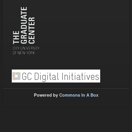
Powered by
Commons In A Box