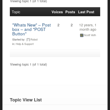
Viewing topic 1 (of 1 total)
Topic
Voices
Posts
Last Post
"Whats New" – Post
2
2
12 years, 1
box – and "POST
month ago
Button"
Scott Voth
Started by:
Robot
in:
Help & Support
Viewing topic 1 (of 1 total)
Topic View List