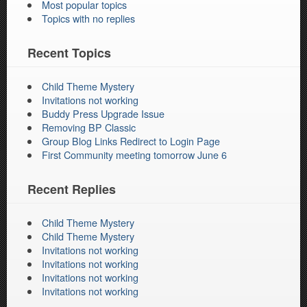
Most popular topics
Topics with no replies
Recent Topics
Child Theme Mystery
Invitations not working
Buddy Press Upgrade Issue
Removing BP Classic
Group Blog Links Redirect to Login Page
First Community meeting tomorrow June 6
Recent Replies
Child Theme Mystery
Child Theme Mystery
Invitations not working
Invitations not working
Invitations not working
Invitations not working