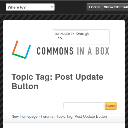
LOG IN
SHOW SIDEBA
Topic Tag: Post Update
Button
New Homepage
›
Forums
›
Topic Tag: Post Update Button