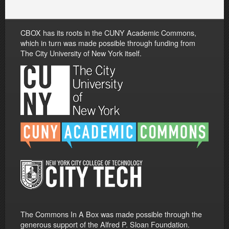
CBOX has its roots in the CUNY Academic Commons,
which in turn was made possible through funding from
The City University of New York itself.
The Commons In A Box was made possible through the
generous support of the Alfred P. Sloan Foundation.