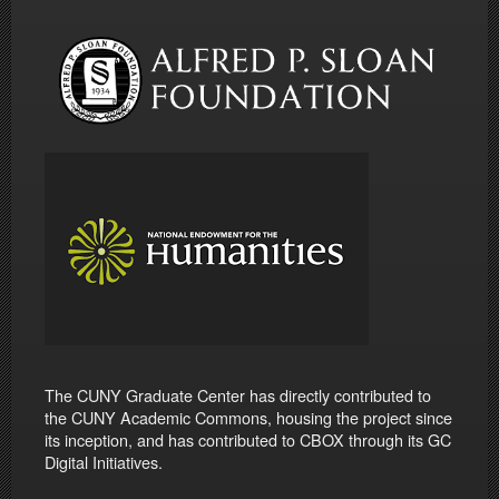
The CUNY Graduate Center has directly contributed to
the CUNY Academic Commons, housing the project since
its inception, and has contributed to CBOX through its GC
Digital Initiatives.