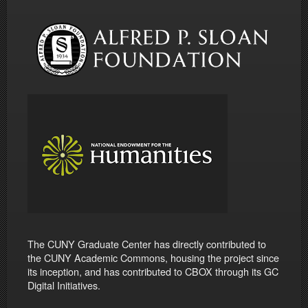
The CUNY Graduate Center has directly contributed to
the CUNY Academic Commons, housing the project since
its inception, and has contributed to CBOX through its GC
Digital Initiatives.