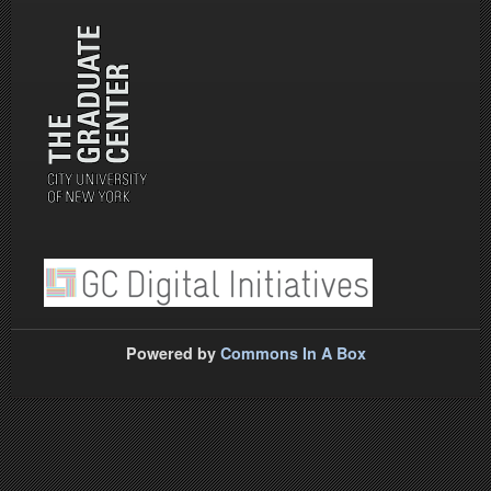
Powered by
Commons In A Box