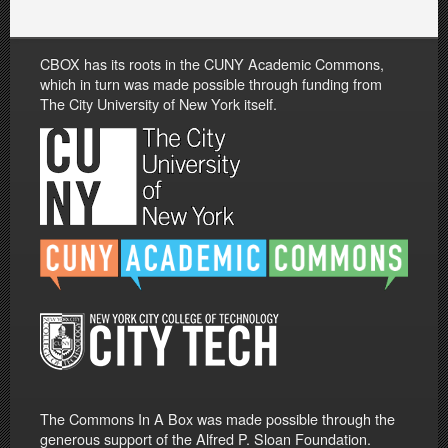
CBOX has its roots in the CUNY Academic Commons,
which in turn was made possible through funding from
The City University of New York itself.
The Commons In A Box was made possible through the
generous support of the Alfred P. Sloan Foundation.