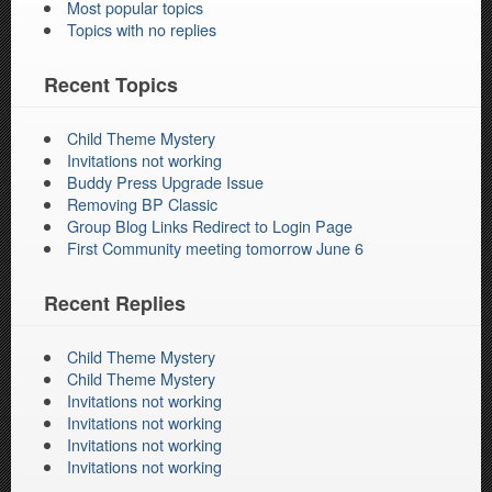
Most popular topics
Topics with no replies
Recent Topics
Child Theme Mystery
Invitations not working
Buddy Press Upgrade Issue
Removing BP Classic
Group Blog Links Redirect to Login Page
First Community meeting tomorrow June 6
Recent Replies
Child Theme Mystery
Child Theme Mystery
Invitations not working
Invitations not working
Invitations not working
Invitations not working