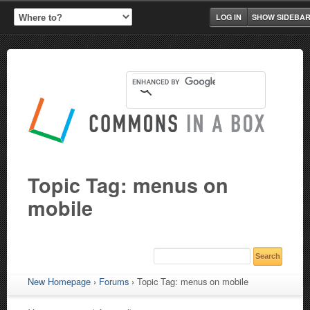
LOG IN
SHOW SIDEBA
Topic Tag: menus on
mobile
New Homepage
›
Forums
›
Topic Tag: menus on mobile