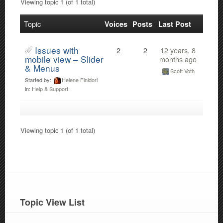
Viewing topic 1 (of 1 total)
Topic
Voices
Posts
Last Post
Issues with
2
2
12 years, 8
mobile view – Slider
months ago
& Menus
Scott Voth
Started by:
Helene Finidori
in:
Help & Support
Viewing topic 1 (of 1 total)
Topic View List