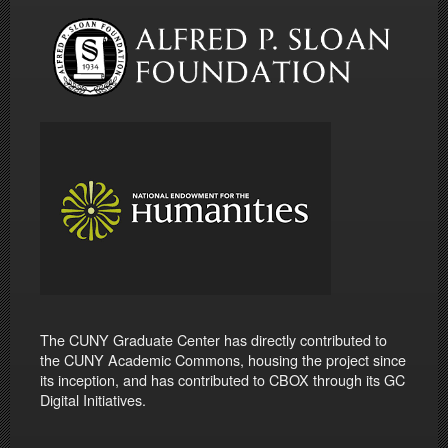
The CUNY Graduate Center has directly contributed to
the CUNY Academic Commons, housing the project since
its inception, and has contributed to CBOX through its GC
Digital Initiatives.