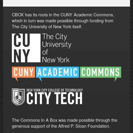
CBOX has its roots in the CUNY Academic Commons,
which in turn was made possible through funding from
The City University of New York itself.
The Commons In A Box was made possible through the
generous support of the Alfred P. Sloan Foundation.