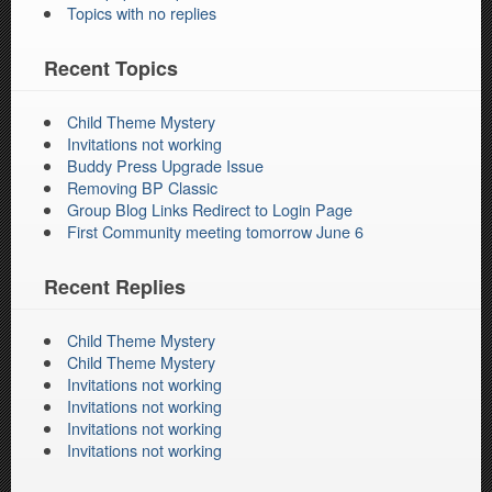
Topics with no replies
Recent Topics
Child Theme Mystery
Invitations not working
Buddy Press Upgrade Issue
Removing BP Classic
Group Blog Links Redirect to Login Page
First Community meeting tomorrow June 6
Recent Replies
Child Theme Mystery
Child Theme Mystery
Invitations not working
Invitations not working
Invitations not working
Invitations not working