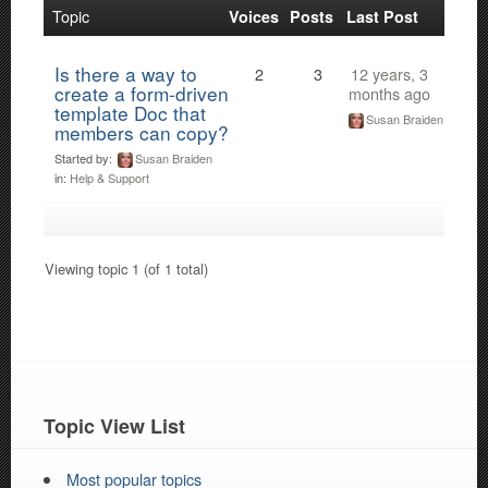
Topic
Voices
Posts
Last Post
Is there a way to
2
3
12 years, 3
create a form-driven
months ago
template Doc that
Susan Braiden
members can copy?
Started by:
Susan Braiden
in:
Help & Support
Viewing topic 1 (of 1 total)
Topic View List
Most popular topics