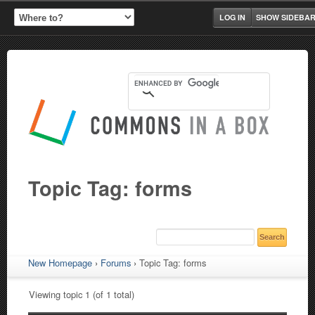
LOG IN
SHOW SIDEBA
Topic Tag: forms
New Homepage
›
Forums
›
Topic Tag: forms
Viewing topic 1 (of 1 total)