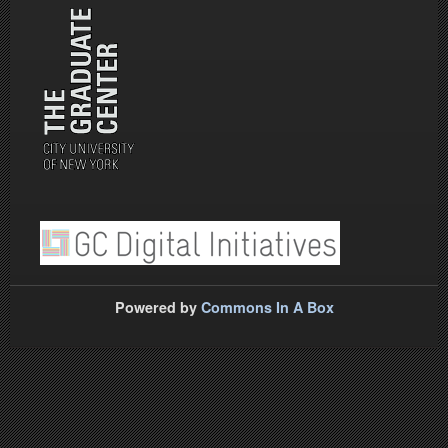
Powered by
Commons In A Box