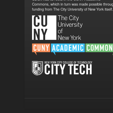
Commons, which in turn was made possible throu
funding from The City University of New York itself.