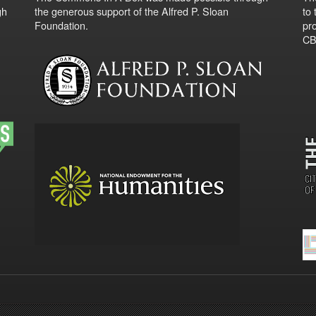
gh
the generous support of the Alfred P. Sloan
to
Foundation.
pro
CBO