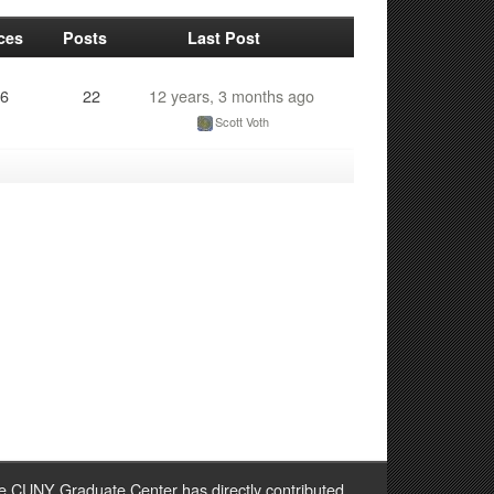
ces
Posts
Last Post
6
22
12 years, 3 months ago
Scott Voth
e CUNY Graduate Center has directly contributed