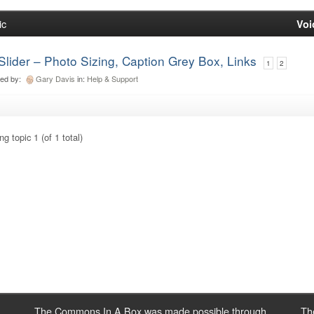
ic
Voi
Slider – Photo Sizing, Caption Grey Box, Links
1
2
ted by:
Gary Davis
in:
Help & Support
g topic 1 (of 1 total)
The Commons In A Box was made possible through
Th