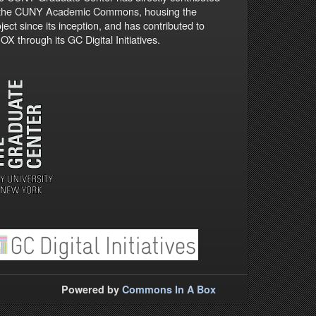
 the CUNY Academic Commons, housing the
ject since its inception, and has contributed to
X through its GC Digital Initiatives.
Powered by
Commons In A Box