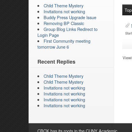
Child Theme Mystery
Top
Invitations not working
Buddy Press Upgrade Issue
Removing BP Classic
Group Blog Links Redirect to
Star
Login Page
First Community meeting
tomorrow June 6
Viewin
Recent Replies
Child Theme Mystery
Child Theme Mystery
Invitations not working
Invitations not working
Invitations not working
Invitations not working
CBOX has its roots in the CUNY Academic