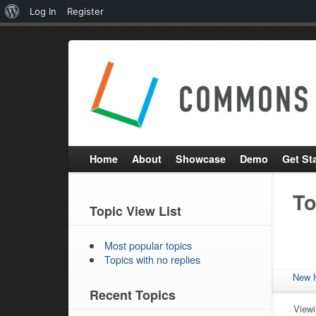
About
Log In
Register
WordPress
Home
About
Showcase
Demo
Get St
To
Topic View List
Most popular topics
Topics with no replies
New 
Recent Topics
Viewin