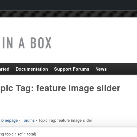
arted
Documentation
Support Forums
News
pic Tag: feature image slider
Homepage
›
Forums
›
Topic Tag: feature image slider
g topic 1 (of 1 total)