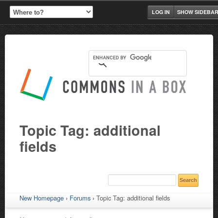
LOG IN
SHOW SIDEBA
Topic Tag: additional
fields
New Homepage
›
Forums
›
Topic Tag: additional fields