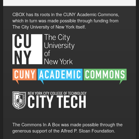
CBOX has its roots in the CUNY Academic Commons,
which in turn was made possible through funding from
The City University of New York itself.
The Commons In A Box was made possible through the
generous support of the Alfred P. Sloan Foundation.