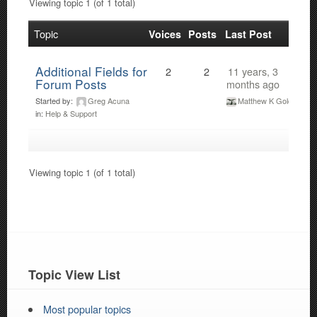
Viewing topic 1 (of 1 total)
Topic
Voices
Posts
Last Post
Additional Fields for
2
2
11 years, 3
Forum Posts
months ago
Started by:
Greg Acuna
Matthew K Gold
in:
Help & Support
Viewing topic 1 (of 1 total)
Topic View List
Most popular topics