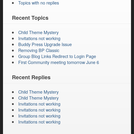
Topics with no replies
Recent Topics
Child Theme Mystery
Invitations not working
Buddy Press Upgrade Issue
Removing BP Classic
Group Blog Links Redirect to Login Page
First Community meeting tomorrow June 6
Recent Replies
Child Theme Mystery
Child Theme Mystery
Invitations not working
Invitations not working
Invitations not working
Invitations not working