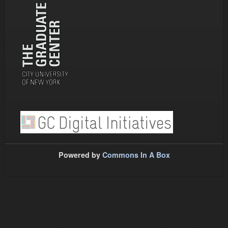
Powered by
Commons In A Box