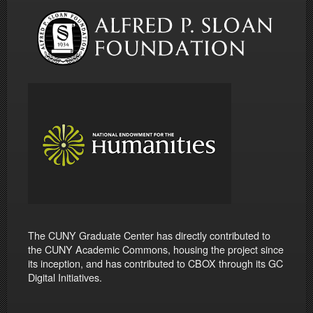
The CUNY Graduate Center has directly contributed to
the CUNY Academic Commons, housing the project since
its inception, and has contributed to CBOX through its GC
Digital Initiatives.