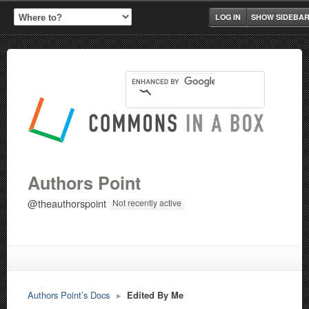
LOG IN
SHOW SIDEBA
Authors Point
@theauthorspoint
Not recently active
Authors Point’s Docs
▸
Edited By Me