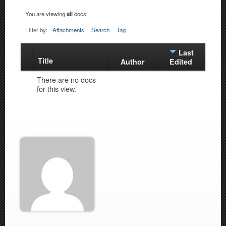
You are viewing
all
docs.
Filter by:
Attachments
Search
Tag
Last
Title
Has
Author
Edited
attachment
There are no docs
for this view.