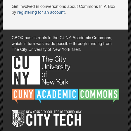
Get involved in conversations about Commons In A Box
by
registering for an account
.
CBOX has its roots in the CUNY Academic Commons,
which in turn was made possible through funding from
The City University of New York itself.