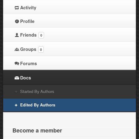
Activity
Profile
Friends
0
Groups
0
Forums
Docs
Started By Authors
Edited By Authors
Become a member