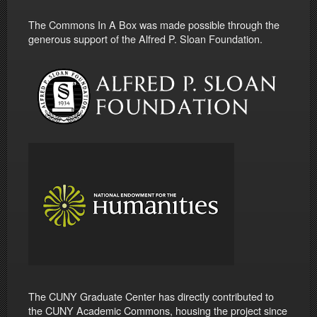
The Commons In A Box was made possible through the
generous support of the Alfred P. Sloan Foundation.
The CUNY Graduate Center has directly contributed to
the CUNY Academic Commons, housing the project since