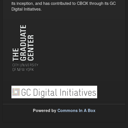
its inception, and has contributed to CBOX through its GC
Digital Initiatives.
Powered by
Commons In A Box