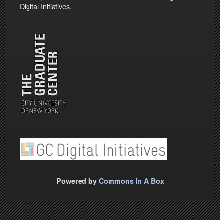
Digital Initiatives.
Powered by
Commons In A Box