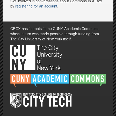
Get involved in conversations about Commons In A Box
by
registering for an account
.
CBOX has its roots in the CUNY Academic Commons,
which in turn was made possible through funding from
The City University of New York itself.