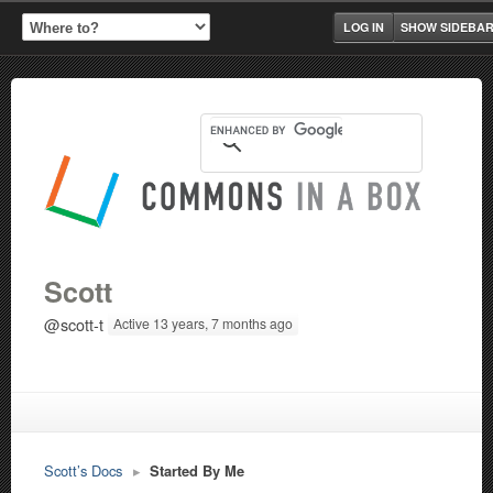
LOG IN
SHOW SIDEBA
Scott
@scott-t
Active 13 years, 7 months ago
Scott’s Docs
▸
Started By Me