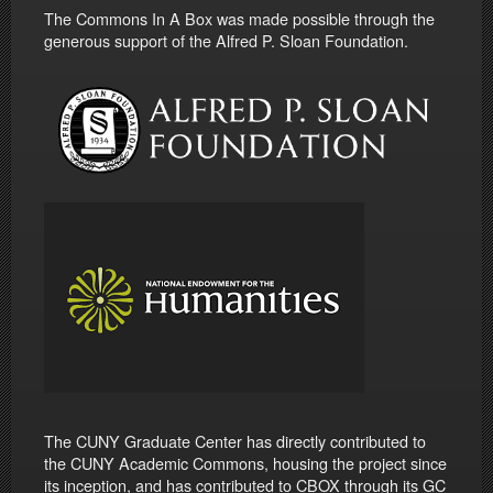
The Commons In A Box was made possible through the
generous support of the Alfred P. Sloan Foundation.
The CUNY Graduate Center has directly contributed to
the CUNY Academic Commons, housing the project since
its inception, and has contributed to CBOX through its GC