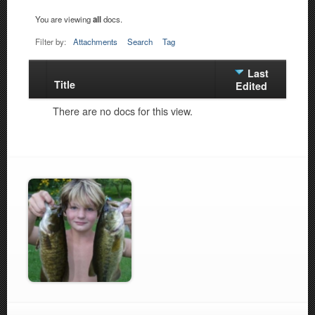
You are viewing
all
docs.
Filter by:
Attachments
Search
Tag
Last
Title
Has
Edited
attachment
There are no docs for this view.