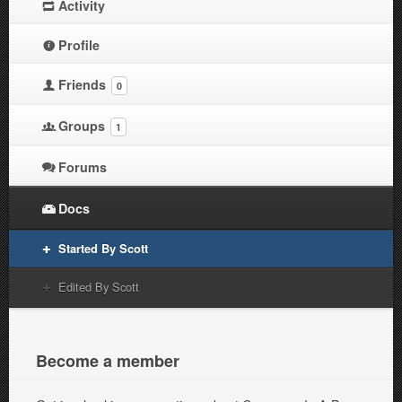
Activity
Profile
Friends
0
Groups
1
Forums
Docs
Started By Scott
Edited By Scott
Become a member